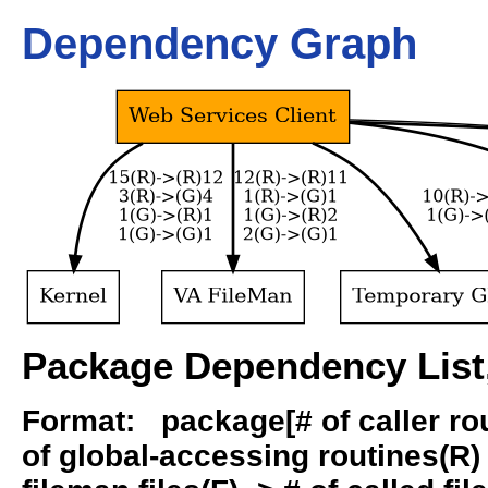
Dependency Graph
Package Dependency List,
Format: package[# of caller rout
of global-accessing routines(R) -