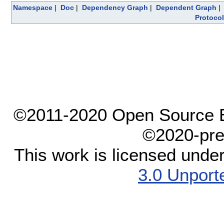
Namespace
|
Doc
|
Dependency Graph
|
Dependent Graph
Protocol
©2011-2020 Open Source El
©2020-pre
This work is licensed unde
3.0 Unport