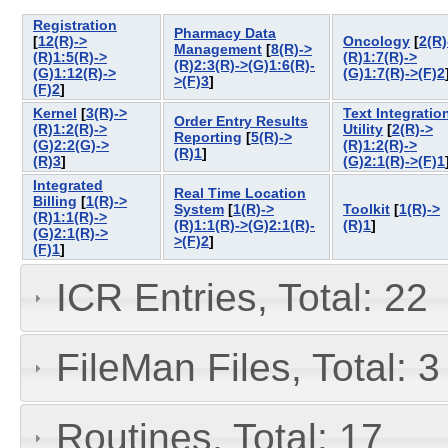
Registration
Pharmacy Data
[
12(R)->
Oncology
[
2(R)
Management
[
8(R)->
(R)1:5(R)->
(R)1:7(R)->
(R)2:3(R)->(G)1:6(R)-
(G)1:12(R)->
(G)1:7(R)->(F)2
>(F)3
]
(F)2
]
Kernel
[
3(R)->
Text Integratio
Order Entry Results
(R)1:2(R)->
Utility
[
2(R)->
Reporting
[
5(R)->
(G)2:2(G)->
(R)1:2(R)->
(R)1
]
(R)3
]
(G)2:1(R)->(F)1
Integrated
Real Time Location
Billing
[
1(R)->
System
[
1(R)->
Toolkit
[
1(R)->
(R)1:1(R)->
(R)1:1(R)->(G)2:1(R)-
(R)1
]
(G)2:1(R)->
>(F)2
]
(F)1
]
ICR Entries, Total: 22
FileMan Files, Total: 3
Routines, Total: 17