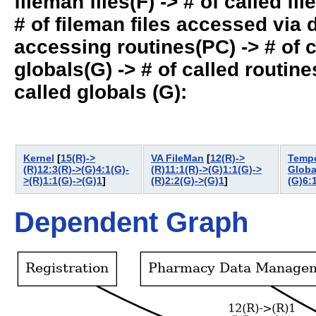
fileman files(F) -> # of called fil
# of fileman files accessed via
accessing routines(PC) -> # of ca
globals(G) -> # of called routines
called globals (G):
Kernel
[
15(R)->
VA FileMan
[
12(R)->
Tempo
(R)12:3(R)->(G)4:1(G)-
(R)11:1(R)->(G)1:1(G)->
Globa
>(R)1:1(G)->(G)1
]
(R)2:2(G)->(G)1
]
(G)6:
Dependent Graph