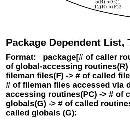
Package Dependent List, T
Format: package[# of caller rout
of global-accessing routines(R) -
fileman files(F) -> # of called fil
# of fileman files accessed via
accessing routines(PC) -> # of ca
globals(G) -> # of called routines
called globals (G):