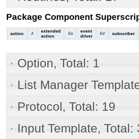
Package Component Superscrip
extended
event
action
subscriber
A
Ea
Ed
action
driver
Option, Total: 1
List Manager Templates
Protocol, Total: 19
Input Template, Total: 