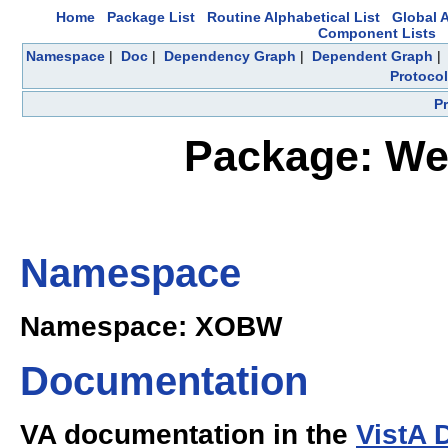
Home
Package List
Routine Alphabetical List
Global A
Component Lists
Namespace
|
Doc
|
Dependency Graph
|
Dependent Graph
Protocol
P
Package: Web
Namespace
Namespace: XOBW
Documentation
VA documentation in the
VistA 