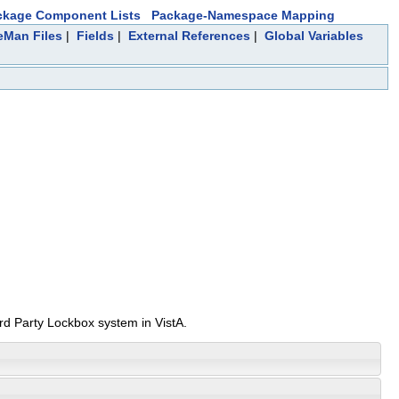
ckage Component Lists
Package-Namespace Mapping
leMan Files
|
Fields
|
External References
|
Global Variables
3rd Party Lockbox system in VistA.