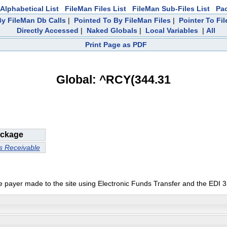
Alphabetical List
FileMan Files List
FileMan Sub-Files List
Pa
y FileMan Db Calls
|
Pointed To By FileMan Files
|
Pointer To Fi
Directly Accessed
|
Naked Globals
|
Local Variables
|
All
Print Page as PDF
Global: ^RCY(344.31
ckage
s Receivable
gle payer made to the site using Electronic Funds Transfer and the EDI 