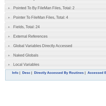
Pointed To By FileMan Files, Total: 2
Pointer To FileMan Files, Total: 4
Fields, Total: 24
External References
Global Variables Directly Accessed
Naked Globals
Local Variables
Info
|
Desc
|
Directly Accessed By Routines
|
Accessed B