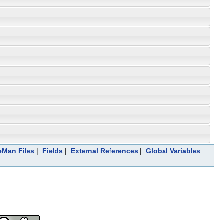
leMan Files
|
Fields
|
External References
|
Global Variables