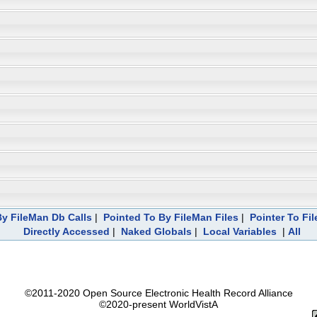
y FileMan Db Calls
|
Pointed To By FileMan Files
|
Pointer To Fi
Directly Accessed
|
Naked Globals
|
Local Variables
|
All
©2011-2020 Open Source Electronic Health Record Alliance
©2020-present WorldVistA