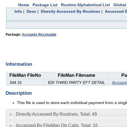
Home
Package List
Routine Alphabetical List
Global 
Info
|
Desc
|
Directly Accessed By Routines
|
Accessed B
Package:
Accounts Receivable
Information
FileMan FileNo
FileMan Filename
Pa
344.31
EDI THIRD PARTY EFT DETAIL
Account
Description
This file is used to store each individual payment from a sin
Directly Accessed By Routines, Total: 49
Accessed By FileMan Db Calls, Total: 32