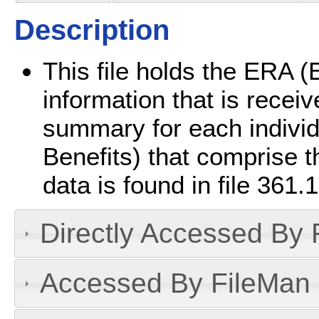
Description
This file holds the ERA (
information that is receive
summary for each indivi
Benefits) that comprise 
data is found in file 361.1
Directly Accessed By R
Accessed By FileMan D