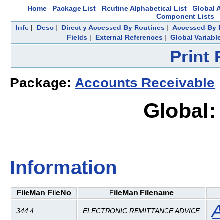
Home
Package List
Routine Alphabetical List
Global A
Component Lists
Info
|
Desc
|
Directly Accessed By Routines
|
Accessed By F
Fields
|
External References
|
Global Variabl
Print
Package:
Accounts Receivable
Global:
Information
FileMan FileNo
FileMan Filename
A
344.4
ELECTRONIC REMITTANCE ADVICE