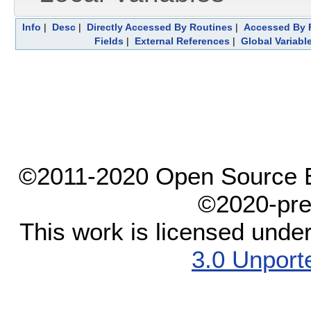
Info
|
Desc
|
Directly Accessed By Routines
|
Accessed By F
Fields
|
External References
|
Global Variabl
©2011-2020 Open Source El
©2020-pre
This work is licensed unde
3.0 Unport