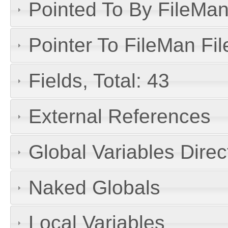
Pointed To By FileMan 
Pointer To FileMan File
Fields, Total: 43
External References
Global Variables Dire
Naked Globals
Local Variables