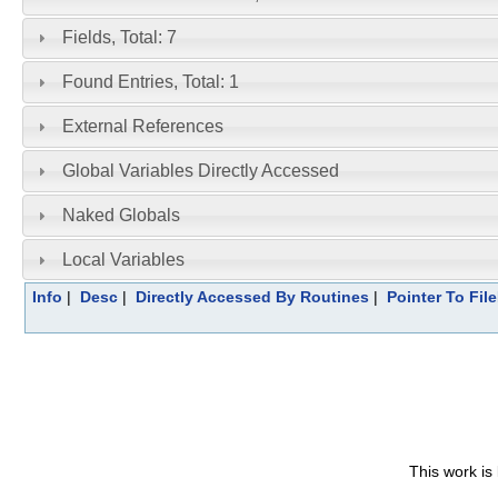
Fields, Total: 7
Found Entries, Total: 1
External References
Global Variables Directly Accessed
Naked Globals
Local Variables
Info
|
Desc
|
Directly Accessed By Routines
|
Pointer To Fil
This work is