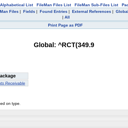
Alphabetical List
FileMan Files List
FileMan Sub-Files List
Pa
eMan Files
|
Fields
|
Found Entries
|
External References
|
Global
|
All
Print Page as PDF
Global: ^RCT(349.9
ackage
ts Receivable
sed on type.