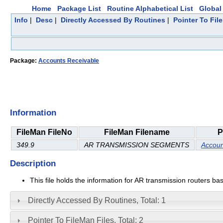
Home
Package List
Routine Alphabetical List
Global 
Info
|
Desc
|
Directly Accessed By Routines
|
Pointer To Fil
Package:
Accounts Receivable
Information
FileMan FileNo
FileMan Filename
P
349.9
AR TRANSMISSION SEGMENTS
Accoun
Description
This file holds the information for AR transmission routers ba
Directly Accessed By Routines, Total: 1
Pointer To FileMan Files, Total: 2