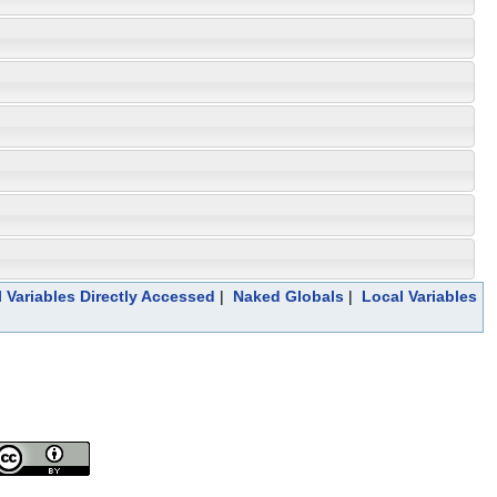
 Variables Directly Accessed
|
Naked Globals
|
Local Variables