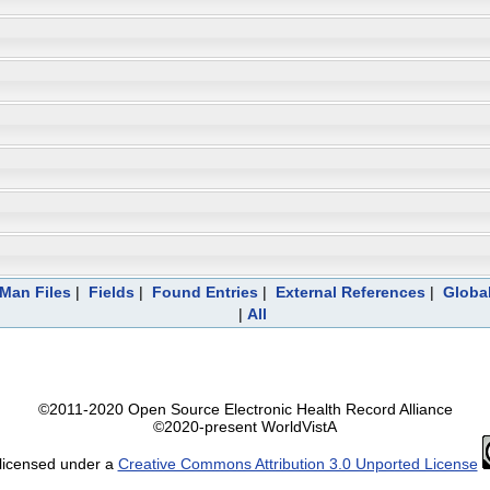
eMan Files
|
Fields
|
Found Entries
|
External References
|
Global
|
All
©2011-2020 Open Source Electronic Health Record Alliance
©2020-present WorldVistA
 licensed under a
Creative Commons Attribution 3.0 Unported License