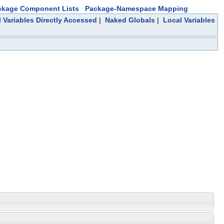
ckage Component Lists
Package-Namespace Mapping
 Variables Directly Accessed
|
Naked Globals
|
Local Variables