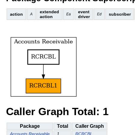
extended
event
action
subscriber
A
Ea
Ed
action
driver
Caller Graph Total: 1
Package
Total
Caller Graph
Accounts Receivable
1
RCRCBL