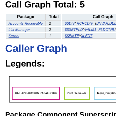
Call Graph Total: 5
Package
Total
Call Graph
Accounts Receivable
2
$$DIV
^
RCRCDIV
(
BNVAR
,
DE
List Manager
2
$$SETFLD
^
VALM1
FLDCTRL
Kernel
1
$$FMTE
^
XLFDT
Caller Graph
Legends:
Package Component Superscrip