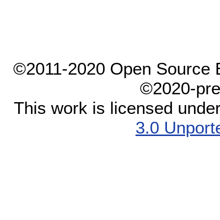
©2011-2020 Open Source El
©2020-pre
This work is licensed unde
3.0 Unport