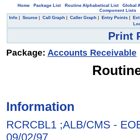
Home
Package List
Routine Alphabetical List
Global A
Component Lists
Info
|
Source
|
Call Graph
|
Caller Graph
|
Entry Points
|
Ext
Loc
Print
Package:
Accounts Receivable
Routin
Information
RCRCBL1 ;ALB/CMS - EOB
09/02/97