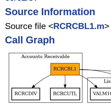
Source Information
Source file <
RCRCBL1.m
>
Call Graph