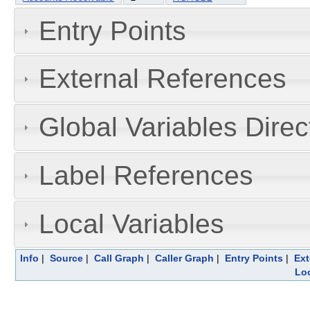
Entry Points
External References
Global Variables Dire
Label References
Local Variables
Info
|
Source
|
Call Graph
|
Caller Graph
|
Entry Points
|
Ext
Loc