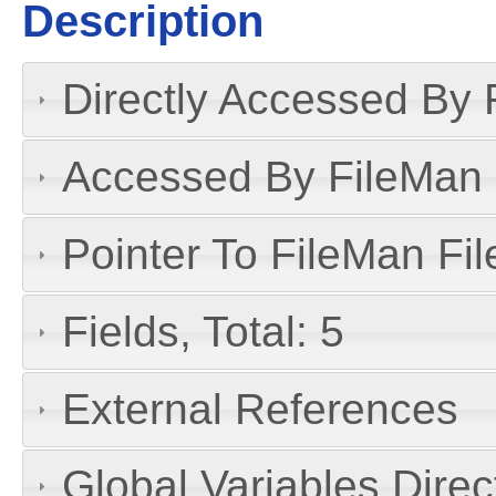
Description
Directly Accessed By R
Accessed By FileMan D
Pointer To FileMan File
Fields, Total: 5
External References
Global Variables Dire