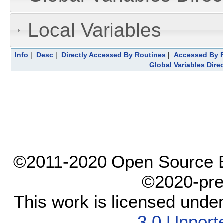
Local Variables
Info
|
Desc
|
Directly Accessed By Routines
|
Accessed By F
Global Variables Dire
©2011-2020 Open Source El
©2020-pre
This work is licensed unde
3.0 Unport