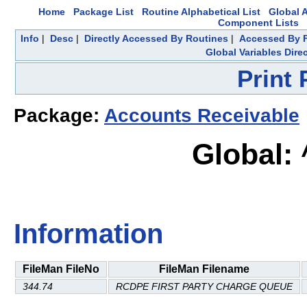
Home
Package List
Routine Alphabetical List
Global A
Component Lists
Info
|
Desc
|
Directly Accessed By Routines
|
Accessed By F
Global Variables Dire
Print
Package:
Accounts Receivable
Global:
Information
FileMan FileNo
FileMan Filename
344.74
RCDPE FIRST PARTY CHARGE QUEUE