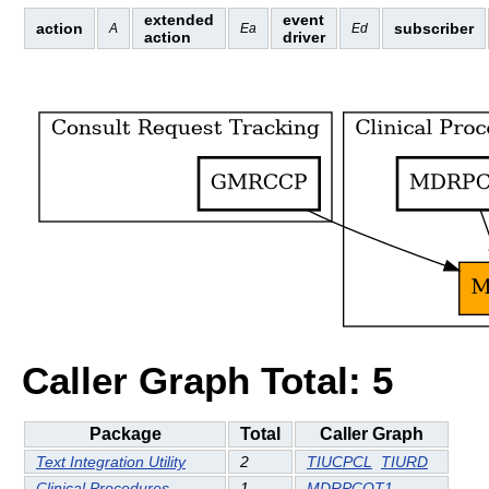
extended
event
action
subscriber
A
Ea
Ed
action
driver
Caller Graph Total: 5
Package
Total
Caller Graph
Text Integration Utility
2
TIUCPCL
TIURD
Clinical Procedures
1
MDRPCOT1