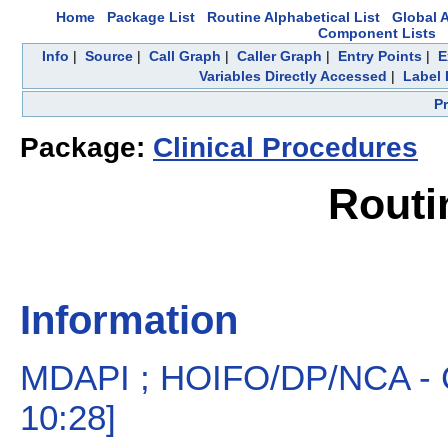
Home
Package List
Routine Alphabetical List
Global A
Component Lists
Info
|
Source
|
Call Graph
|
Caller Graph
|
Entry Points
|
E
Variables Directly Accessed
|
Label 
P
Package:
Clinical Procedures
Routi
Information
MDAPI ; HOIFO/DP/NCA - CP
10:28]