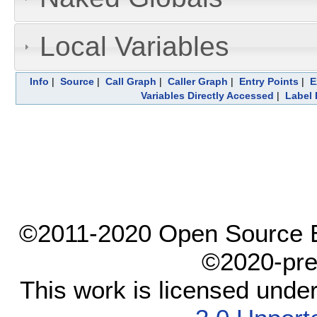
Local Variables
Info
|
Source
|
Call Graph
|
Caller Graph
|
Entry Points
|
E
Variables Directly Accessed
|
Label 
©2011-2020 Open Source El
©2020-pre
This work is licensed unde