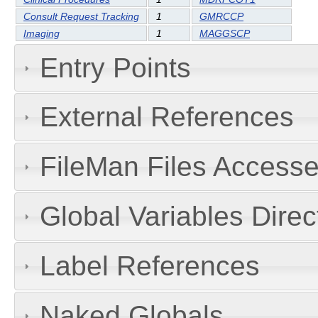
Consult Request Tracking
1
GMRCCP
Imaging
1
MAGGSCP
Entry Points
External References
FileMan Files Accesse
Global Variables Dire
Label References
Naked Globals