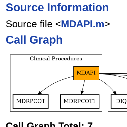
Source Information
Source file <
MDAPI.m
>
Call Graph
Call Graph Total: 7