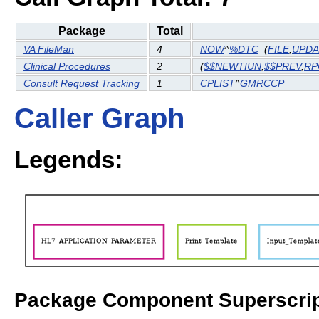
Package
Total
VA FileMan
4
NOW
^
%DTC
(
FILE
,
UPDA
Clinical Procedures
2
(
$$NEWTIUN
,
$$PREV
,
RP
Consult Request Tracking
1
CPLIST
^
GMRCCP
Caller Graph
Legends:
Package Component Superscrip