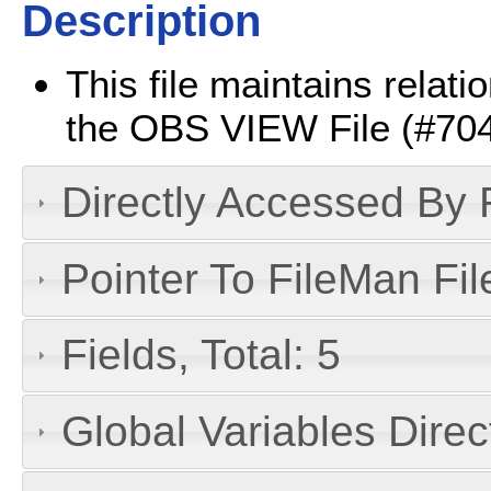
Description
This file maintains relat
the OBS VIEW File (#704.1
Directly Accessed By R
Pointer To FileMan File
Fields, Total: 5
Global Variables Dire