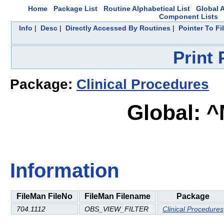
Home
Package List
Routine Alphabetical List
Global A
Component Lists
Info
|
Desc
|
Directly Accessed By Routines
|
Pointer To Fi
Print
Package:
Clinical Procedures
Global: 
Information
FileMan FileNo
FileMan Filename
Package
704.1112
OBS_VIEW_FILTER
Clinical Procedures