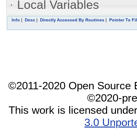
Local Variables
Info
|
Desc
|
Directly Accessed By Routines
|
Pointer To Fi
©2011-2020 Open Source El
©2020-pre
This work is licensed unde
3.0 Unport