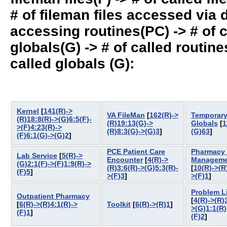
# of fileman files accessed via
accessing routines(PC) -> # of ca
globals(G) -> # of called routines
called globals (G):
Kernel
[
141(R)->
VA FileMan
[
162(R)->
Temporar
(R)18:8(R)->(G)6:5(F)-
(R)19:13(G)->
Globals
[
1
>(F)4:23(R)->
(R)8:3(G)->(G)3
]
(G)63
]
(F)6:1(G)->(G)2
]
PCE Patient Care
Pharmacy 
Lab Service
[
5(R)->
Encounter
[
4(R)->
Manageme
(G)2:1(F)->(F)1:9(R)->
(R)3:6(R)->(G)5:3(R)-
[
10(R)->(R
(F)5
]
>(F)3
]
>(F)1
]
Problem L
Outpatient Pharmacy
[
4(R)->(R)
[
6(R)->(R)4:1(R)->
Toolkit
[
6(R)->(R)1
]
>(G)1:1(R)
(F)1
]
(F)2
]