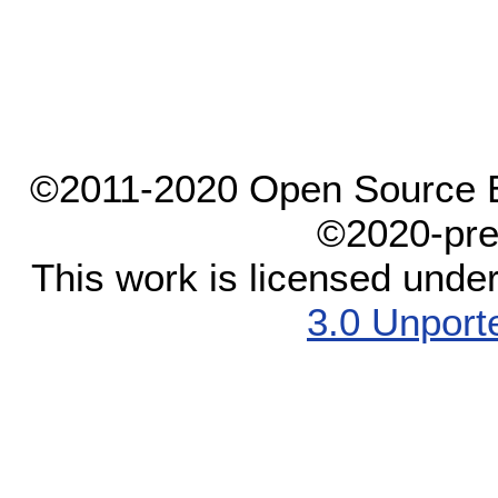
©2011-2020 Open Source El
©2020-pre
This work is licensed unde
3.0 Unport