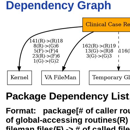
Dependency Graph
Package Dependency List,
Format: package[# of caller rout
of global-accessing routines(R) -
fileman files(F) -> # of called fil