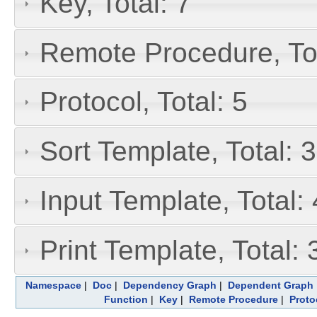
Key, Total: 7
Remote Procedure, Tot
Protocol, Total: 5
Sort Template, Total: 3
Input Template, Total: 
Print Template, Total: 
Namespace
|
Doc
|
Dependency Graph
|
Dependent Graph
Function
|
Key
|
Remote Procedure
|
Proto