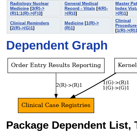
Radiology Nuclear
General Medical
Master Pat
Medicine
[
3(R)->
Record - Vitals
[
4(R)-
Index Vist
(R)1:1(R)->(F)3
]
>(R)3
]
>(R)1
]
Clinical
Clinical Reminders
Medicine
[
1(R)->
Procedure
[
2(R)->(G)1
]
(R)1
]
[
1(R)->(R)
Dependent Graph
Package Dependent List, T