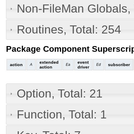
Non-FileMan Globals, 
Routines, Total: 254
Package Component Superscrip
extended
event
action
subscriber
A
Ea
Ed
action
driver
Option, Total: 21
Function, Total: 1