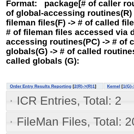
Format: package[# of caller rout
of global-accessing routines(R) -
fileman files(F) -> # of called fil
# of fileman files accessed via
accessing routines(PC) -> # of ca
globals(G) -> # of called routines
called globals (G):
Order Entry Results Reporting
[
2(R)->(R)1
]
Kernel
[
1(G)-
ICR Entries, Total: 2
FileMan Files, Total: 2