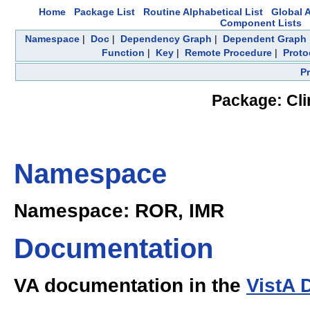
Home
Package List
Routine Alphabetical List
Global A
Component Lists
Namespace
|
Doc
|
Dependency Graph
|
Dependent Graph
Function
|
Key
|
Remote Procedure
|
Proto
P
Package: Cli
Namespace
Namespace: ROR, IMR
Documentation
VA documentation in the
VistA 