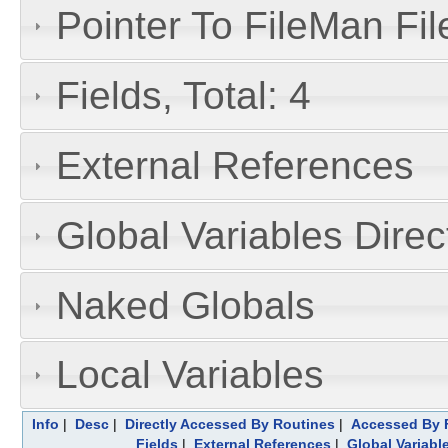
Pointer To FileMan File
Fields, Total: 4
External References
Global Variables Dire
Naked Globals
Local Variables
Info
|
Desc
|
Directly Accessed By Routines
|
Accessed By F
Fields
|
External References
|
Global Variabl