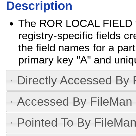
Description
The ROR LOCAL FIELD file
registry-specific fields c
the field names for a part
primary key "A" and uni
Directly Accessed By R
Accessed By FileMan D
Pointed To By FileMan 