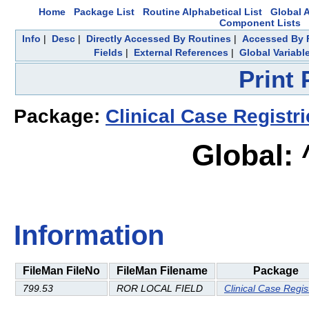
Home
Package List
Routine Alphabetical List
Global A
Component Lists
Info
|
Desc
|
Directly Accessed By Routines
|
Accessed By F
Fields
|
External References
|
Global Variabl
Print
Package:
Clinical Case Registr
Global:
Information
FileMan FileNo
FileMan Filename
Package
799.53
ROR LOCAL FIELD
Clinical Case Regis