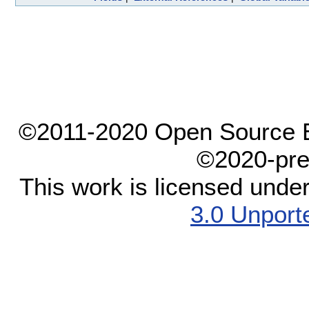
©2011-2020 Open Source El
©2020-pre
This work is licensed unde
3.0 Unport