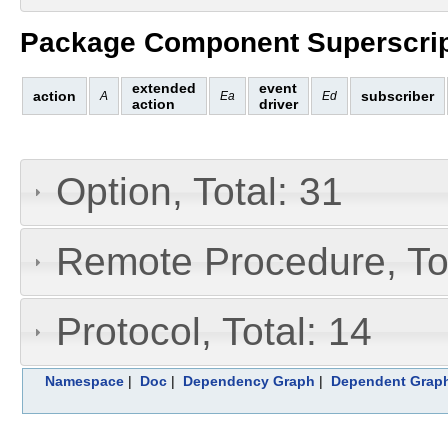
Package Component Superscrip
extended
event
action
subscriber
A
Ea
Ed
action
driver
Option, Total: 31
Remote Procedure, Tot
Protocol, Total: 14
Namespace
|
Doc
|
Dependency Graph
|
Dependent Grap