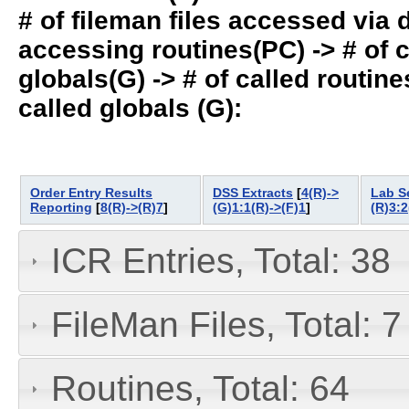
# of fileman files accessed via
accessing routines(PC) -> # of ca
globals(G) -> # of called routines
called globals (G):
Order Entry Results
DSS Extracts
[
4(R)->
Lab S
Reporting
[
8(R)->(R)7
]
(G)1:1(R)->(F)1
]
(R)3:2
ICR Entries, Total: 38
FileMan Files, Total: 7
Routines, Total: 64