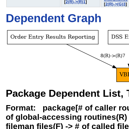
[
2(R)->(R)1
]
[
2(R)->(G)3
Dependent Graph
Package Dependent List, T
Format: package[# of caller rout
of global-accessing routines(R) -
fileman files(F) -> # of called fil