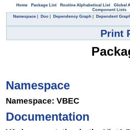
Home
Package List
Routine Alphabetical List
Global A
Component Lists
Namespace
|
Doc
|
Dependency Graph
|
Dependent Grap
Print
Packa
Namespace
Namespace: VBEC
Documentation