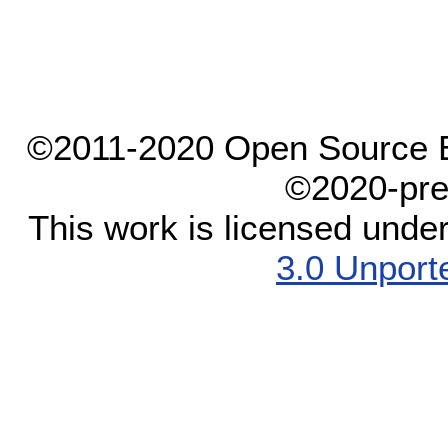
©2011-2020 Open Source El
©2020-pre
This work is licensed unde
3.0 Unport