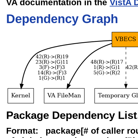
VA documentation in the
VistA 
Dependency Graph
Package Dependency List,
Format: package[# of caller rout