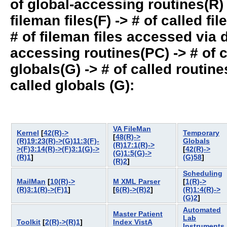
of global-accessing routines(R) -
fileman files(F) -> # of called fil
# of fileman files accessed via
accessing routines(PC) -> # of ca
globals(G) -> # of called routines
called globals (G):
VA FileMan
Kernel
[
42(R)->
Temporary
[
48(R)->
(R)19:23(R)->(G)11:3(F)-
Globals
(R)17:1(R)->
>(F)3:14(R)->(F)3:1(G)->
[
42(R)->
(G)1:5(G)->
(R)1
]
(G)58
]
(R)2
]
Scheduling
MailMan
[
10(R)->
M XML Parser
[
1(R)->
(R)3:1(R)->(F)1
]
[
6(R)->(R)2
]
(R)1:4(R)->
(G)2
]
Automated
Master Patient
Lab
Toolkit
[
2(R)->(R)1
]
Index VistA
Instruments