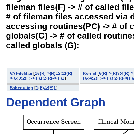
fileman files(F) -> # of called fil
# of fileman files accessed via
accessing routines(PC) -> # of ca
globals(G) -> # of called routines
called globals (G):
VA FileMan
[
16(R)->(R)12:11(R)-
Kernel
[
6(R)->(R)3:4(R)->
>(G)9:2(F)->(F)1:2(R)->(F)1
]
(G)4:2(F)->(F)3:2(R)->(F)
Scheduling
[
1(F)->(F)1
]
Dependent Graph