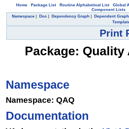
Home
Package List
Routine Alphabetical List
Global A
Component Lists
Namespace
|
Doc
|
Dependency Graph
|
Dependent Graph
Templat
Print
Package: Quality 
Namespace
Namespace: QAQ
Documentation