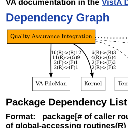
VA documentation in the
VistA 
Dependency Graph
Package Dependency List,
Format: package[# of caller rout
of global-accessing routines(R) -