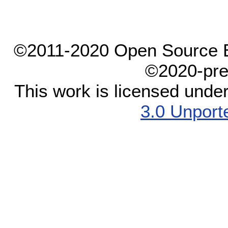
©2011-2020 Open Source El
©2020-pre
This work is licensed unde
3.0 Unport