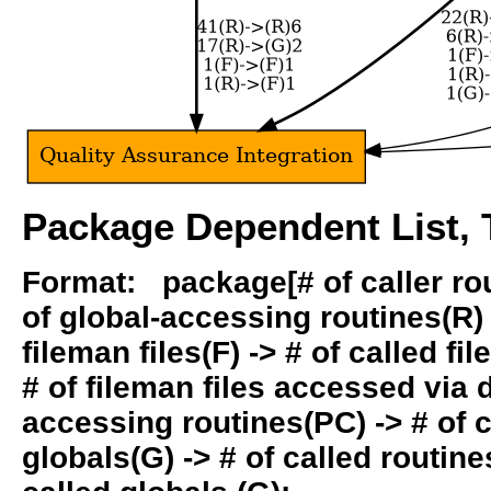
Package Dependent List, T
Format: package[# of caller rout
of global-accessing routines(R) -
fileman files(F) -> # of called fil
# of fileman files accessed via
accessing routines(PC) -> # of ca
globals(G) -> # of called routines