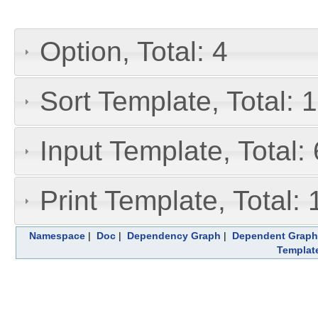
Option, Total: 4
Sort Template, Total: 1
Input Template, Total: 
Print Template, Total: 
Namespace
|
Doc
|
Dependency Graph
|
Dependent Graph
Templat