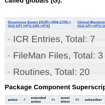
called globals (G):
Occurrence Screen
[
41(R)->(R)6:17(R)->
Clinical Monitor
(G)2:1(F)->(F)1:1(R)->(F)1
]
(G)2:1(F)->(F)1:1
ICR Entries, Total: 7
FileMan Files, Total: 3
Routines, Total: 20
Package Component Superscrip
extended
event
action
subscriber
A
Ea
Ed
action
driver