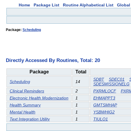
Home
Package List
Routine Alphabetical List
Global 
Package:
Scheduling
Directly Accessed By Routines, Total: 20
Package
Total
SDBT
SDEC01
Scheduling
14
SDESMISSIONELG
Clinical Reminders
2
PXRMLOCF
PXR
Electronic Health Modernization
1
EHMAPPT3
Health Summary
1
GMTSMHAP
Mental Health
1
YSBWHIG2
Text Integration Utility
1
TIULO1