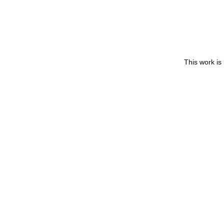
This work is