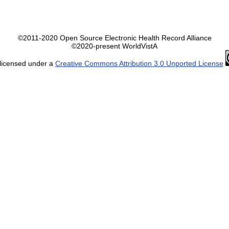
©2011-2020 Open Source Electronic Health Record Alliance
©2020-present WorldVistA
 licensed under a
Creative Commons Attribution 3.0 Unported License