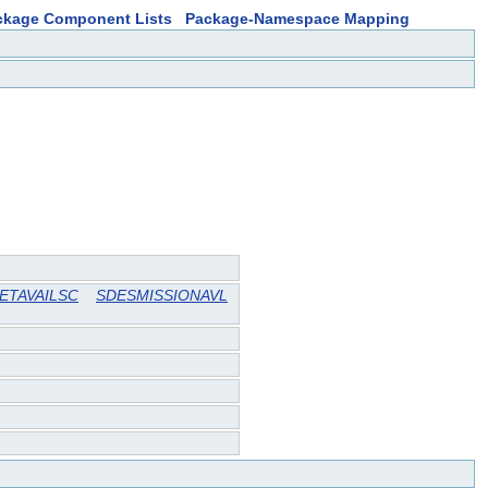
ckage Component Lists
Package-Namespace Mapping
ETAVAILSC
SDESMISSIONAVL