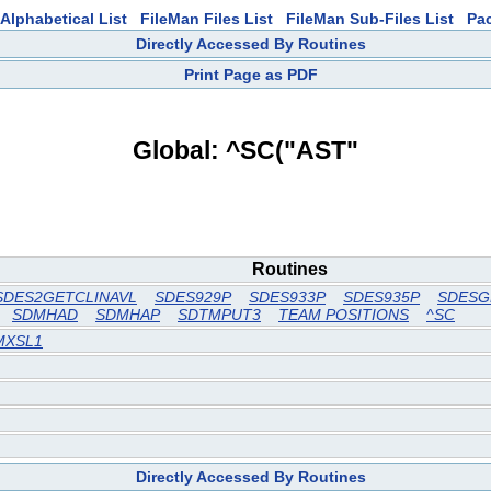
Alphabetical List
FileMan Files List
FileMan Sub-Files List
Pa
Directly Accessed By Routines
Print Page as PDF
Global: ^SC("AST"
Routines
SDES2GETCLINAVL
SDES929P
SDES933P
SDES935P
SDESG
SDMHAD
SDMHAP
SDTMPUT3
TEAM POSITIONS
^SC
MXSL1
Directly Accessed By Routines