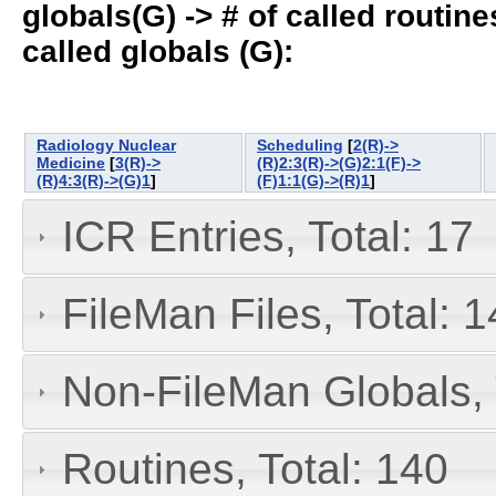
globals(G) -> # of called routines
called globals (G):
Radiology Nuclear
Scheduling
[
2(R)->
Medicine
[
3(R)->
(R)2:3(R)->(G)2:1(F)->
(R)4:3(R)->(G)1
]
(F)1:1(G)->(R)1
]
ICR Entries, Total: 17
FileMan Files, Total: 1
Non-FileMan Globals, 
Routines, Total: 140