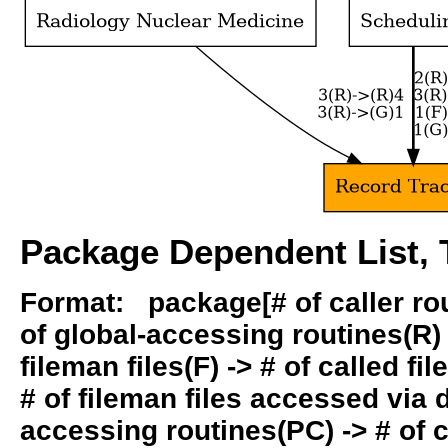
Package Dependent List, T
Format: package[# of caller rout
of global-accessing routines(R) -
fileman files(F) -> # of called fil
# of fileman files accessed via
accessing routines(PC) -> # of ca