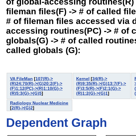
of global-accessing routines(R) -
fileman files(F) -> # of called fil
# of fileman files accessed via
accessing routines(PC) -> # of ca
globals(G) -> # of called routines
called globals (G):
VA FileMan
[
107(R)->
Kernel
[
34(R)->
(R)24:70(R)->(G)20:2(F)->
(R)9:35(R)->(G)13:7(F)->
(F)1:12(PC)->(R)1:10(G)->
(F)3:5(R)->(F)2:1(G)->
(R)5:3(G)->(G)5
]
(R)1:2(G)->(G)1
]
Radiology Nuclear Medicine
[
2(R)->(G)2
]
Dependent Graph