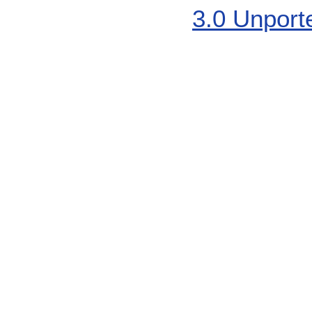
3.0 Unport