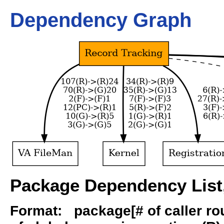
Dependency Graph
Package Dependency List,
Format: package[# of caller rout