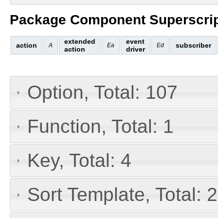
Package Component Superscrip
extended
event
action
subscriber
A
Ea
Ed
action
driver
Option, Total: 107
Function, Total: 1
Key, Total: 4
Sort Template, Total: 