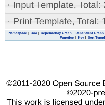
Input Template, Total:
Print Template, Total: 
Namespace
|
Doc
|
Dependency Graph
|
Dependent Graph
Function
|
Key
|
Sort Templ
©2011-2020 Open Source El
©2020-pre
This work is licensed unde