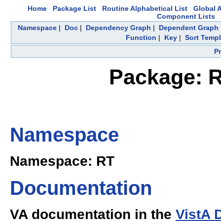
Home
Package List
Routine Alphabetical List
Global A
Component Lists
Namespace
|
Doc
|
Dependency Graph
|
Dependent Graph
Function
|
Key
|
Sort Templ
P
Package: R
Namespace
Namespace: RT
Documentation
VA documentation in the
VistA 