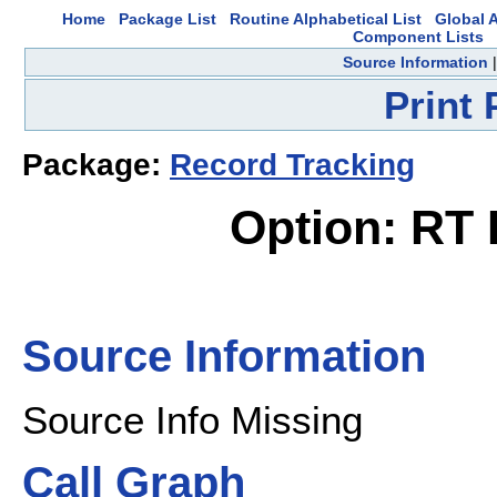
Home
Package List
Routine Alphabetical List
Global A
Component Lists
Source Information
Print
Package:
Record Tracking
Option: RT
Source Information
Source Info Missing
Call Graph