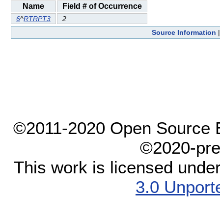
Name
Field # of Occurrence
6
^
RTRPT3
2
Source Information
©2011-2020 Open Source El
©2020-pre
This work is licensed unde
3.0 Unport