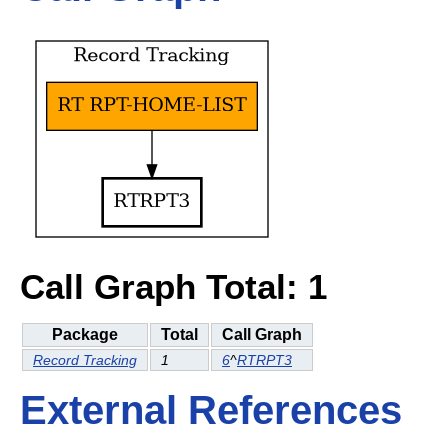
Call Graph Total: 1
Package
Total
Call Graph
Record Tracking
1
6
^
RTRPT3
External References