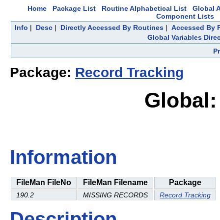
Home
Package List
Routine Alphabetical List
Global A
Component Lists
Info
|
Desc
|
Directly Accessed By Routines
|
Accessed By F
Global Variables Dire
P
Package:
Record Tracking
Global:
Information
FileMan FileNo
FileMan Filename
Package
190.2
MISSING RECORDS
Record Tracking
Description