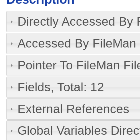
Directly Accessed By R
Accessed By FileMan D
Pointer To FileMan File
Fields, Total: 12
External References
Global Variables Dire