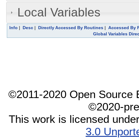
Local Variables
Info
|
Desc
|
Directly Accessed By Routines
|
Accessed By F
Global Variables Dire
©2011-2020 Open Source El
©2020-pre
This work is licensed unde
3.0 Unport