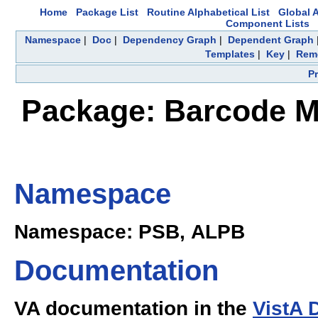
Home
Package List
Routine Alphabetical List
Global A
Component Lists
Namespace
|
Doc
|
Dependency Graph
|
Dependent Graph
Templates
|
Key
|
Remo
P
Package: Barcode Me
Namespace
Namespace: PSB, ALPB
Documentation
VA documentation in the
VistA 