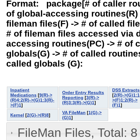
Format: package[# of caller rout
of global-accessing routines(R) -
fileman files(F) -> # of called fil
# of fileman files accessed via
accessing routines(PC) -> # of ca
globals(G) -> # of called routines
called globals (G):
Inpatient
DSS Extracts
Order Entry Results
Medications
[
9(R)->
[
2(R)->(G)1:1
Reporting
[
3(R)->
(R)4:2(R)->(G)1:3(R)-
>(F)1:2(R)->
(R)3:3(R)->(G)1
]
>(F)1
]
(F)1
]
VA FileMan
[
1(G)->
Kernel
[
2(G)->(R)8
]
(G)1
]
FileMan Files, Total: 8