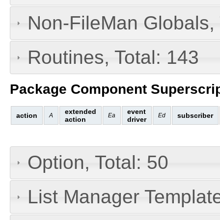
Non-FileMan Globals, 
Routines, Total: 143
Package Component Superscrip
extended
event
action
subscriber
A
Ea
Ed
action
driver
Option, Total: 50
List Manager Templates