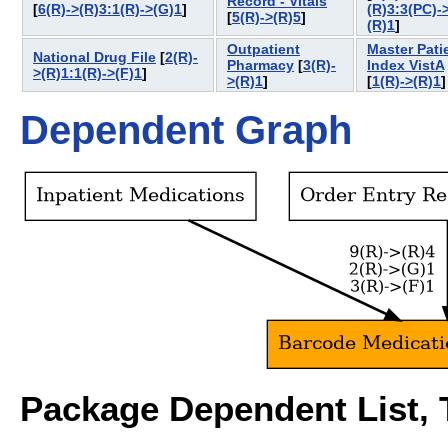
Record - Vitals
[
6(R)->(R)3:1(R)->(G)1
]
(R)3:3(PC)-
[
5(R)->(R)5
]
(R)1
]
Outpatient
Master Pati
National Drug File
[
2(R)-
Pharmacy
[
3(R)-
Index VistA
>(R)1:1(R)->(F)1
]
>(R)1
]
[
1(R)->(R)1
Dependent Graph
Package Dependent List, T