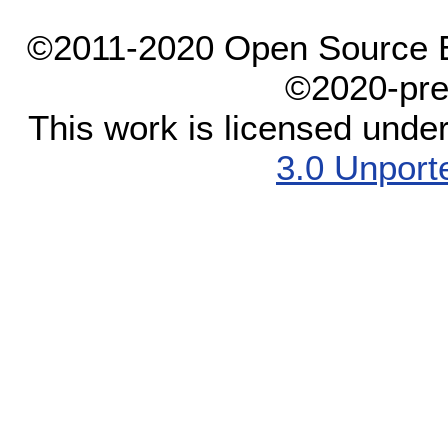
©2011-2020 Open Source El
©2020-pre
This work is licensed unde
3.0 Unport