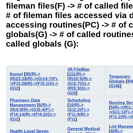
fileman files(F) -> # of called fil
# of fileman files accessed via
accessing routines(PC) -> # of ca
globals(G) -> # of called routines
called globals (G):
VA FileMan
Kernel
[
95(R)->
[
111(R)->
Temporary
(R)23:28(R)->(G)14:7(F)-
(R)20:5(R)->
Globals
[
84
>(F)3:28(R)->(F)5:1(G)->
(G)2:7(G)->
(G)46
]
(G)2
]
(R)5:3(G)->
(G)5
]
Pharmacy Data
Scheduling
Nursing Ser
Management
[
6(R)->
[
10(R)->
[
5(R)->(R)1:
(R)4:9(R)->(G)5:4(F)->
(G)2:2(F)->
>(G)1:1(F)-
(F)4:14(R)->(F)4:2(G)->
(F)1:4(R)->
(F)1:2(R)->(
(G)2
]
(F)1
]
List Manag
General Medical
Health Level Seven
[
4(R)->