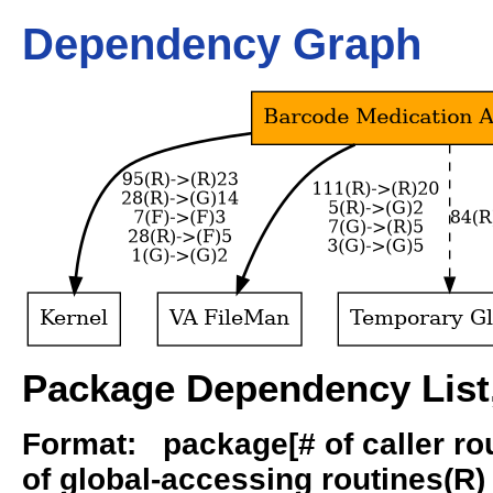
Dependency Graph
Package Dependency List,
Format: package[# of caller rout
of global-accessing routines(R) -