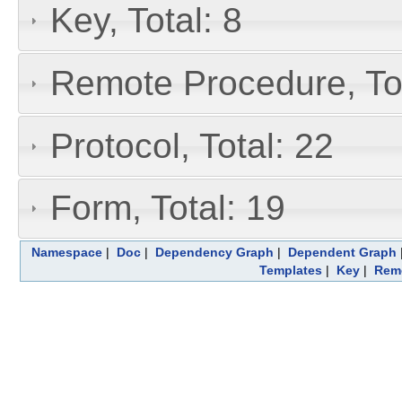
Key, Total: 8
Remote Procedure, Tot
Protocol, Total: 22
Form, Total: 19
Namespace
|
Doc
|
Dependency Graph
|
Dependent Graph
Templates
|
Key
|
Remo