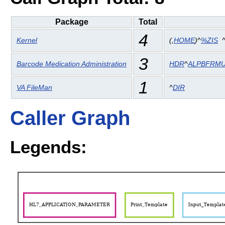
Package
Total
4
Kernel
(
,
HOME
)^
%ZIS
3
Barcode Medication Administration
HDR
^
ALPBFRM
1
VA FileMan
^
DIR
Caller Graph
Legends: