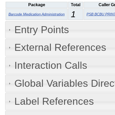
Package
Total
Caller G
1
Barcode Medication Administration
PSB BCBU PRIN
Entry Points
External References
Interaction Calls
Global Variables Dire
Label References