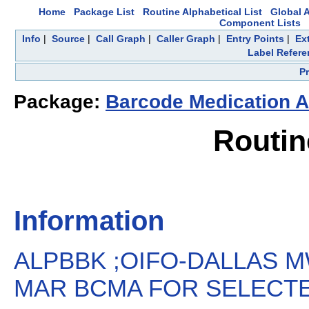
Home
Package List
Routine Alphabetical List
Global A
Component Lists
Info
|
Source
|
Call Graph
|
Caller Graph
|
Entry Points
|
Ex
Label Refere
P
Package:
Barcode Medication A
Routi
Information
ALPBBK ;OIFO-DALLAS M
MAR BCMA FOR SELECTED