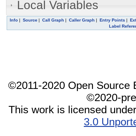
Local Variables
Info
|
Source
|
Call Graph
|
Caller Graph
|
Entry Points
|
Ex
Label Refere
©2011-2020 Open Source El
©2020-pre
This work is licensed unde
3.0 Unport