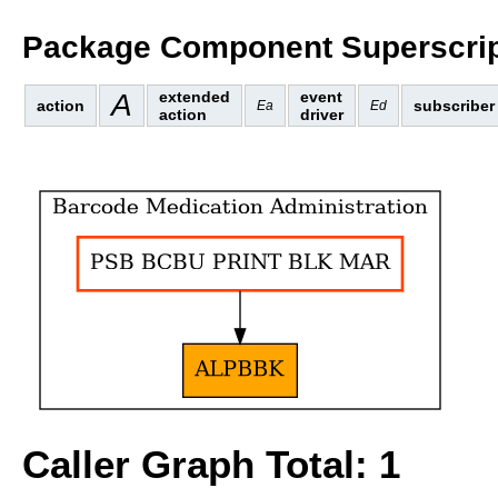
Package Component Superscrip
A
extended
event
action
subscriber
Ea
Ed
action
driver
Caller Graph Total: 1