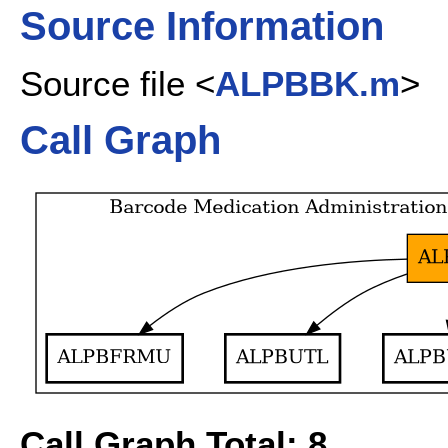
Source Information
Source file <
ALPBBK.m
>
Call Graph
Call Graph Total: 8