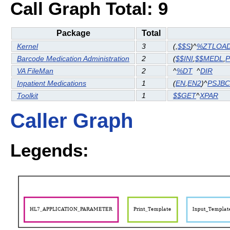
Call Graph Total: 9
Package
Total
Kernel
3
(
,
$$S
)^
%ZTLOA
Barcode Medication Administration
2
(
$$INI
,
$$MEDL
,
VA FileMan
2
^
%DT
^
DIR
Inpatient Medications
1
(
EN
,
EN2
)^
PSJB
Toolkit
1
$$GET
^
XPAR
Caller Graph
Legends: