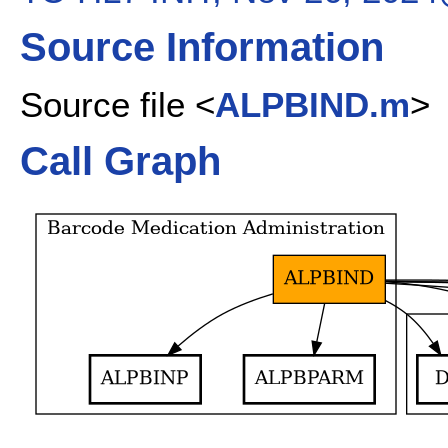
Source Information
Source file <
ALPBIND.m
>
Call Graph