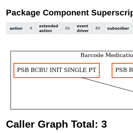
Package Component Superscrip
extended
event
action
subscriber
A
Ea
Ed
action
driver
Caller Graph Total: 3