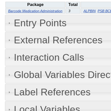
Package
Total
Barcode Medication Administration
3
ALPBIN
PSB BCB
Entry Points
External References
Interaction Calls
Global Variables Dire
Label References
Local Variables