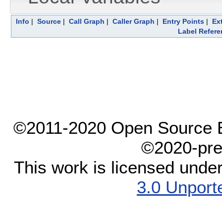
Info
|
Source
|
Call Graph
|
Caller Graph
|
Entry Points
|
Ex
Label Refere
©2011-2020 Open Source El
©2020-pre
This work is licensed unde
3.0 Unport