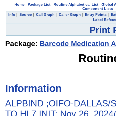
Home
Package List
Routine Alphabetical List
Global A
Component Lists
Info
|
Source
|
Call Graph
|
Caller Graph
|
Entry Points
|
Ex
Label Refere
Print
Package:
Barcode Medication A
Routin
Information
ALPBIND ;OIFO-DALLAS/
TO HL7 INIT; Nov 26, 202