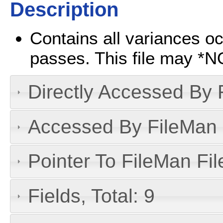
Description
Contains all variances oc
passes. This file may *N
Directly Accessed By R
Accessed By FileMan D
Pointer To FileMan File
Fields, Total: 9