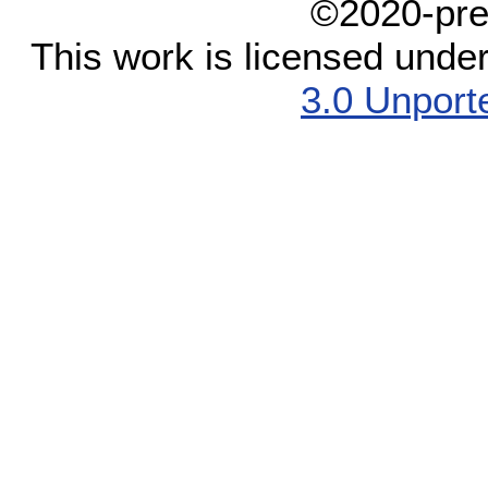
©2020-pre
This work is licensed unde
3.0 Unport