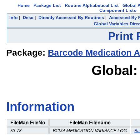
Home
Package List
Routine Alphabetical List
Global A
Component Lists
Info
|
Desc
|
Directly Accessed By Routines
|
Accessed By F
Global Variables Dire
Print
Package:
Barcode Medication A
Global:
Information
FileMan FileNo
FileMan Filename
53.78
BCMA MEDICATION VARIANCE LOG
Ba