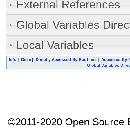
External References
Global Variables Dire
Local Variables
Info
|
Desc
|
Directly Accessed By Routines
|
Accessed By F
Global Variables Dire
©2011-2020 Open Source El