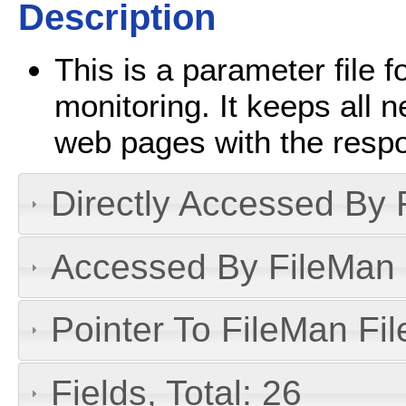
Description
This is a parameter file
monitoring. It keeps all 
web pages with the resp
Directly Accessed By R
Accessed By FileMan D
Pointer To FileMan File
Fields, Total: 26