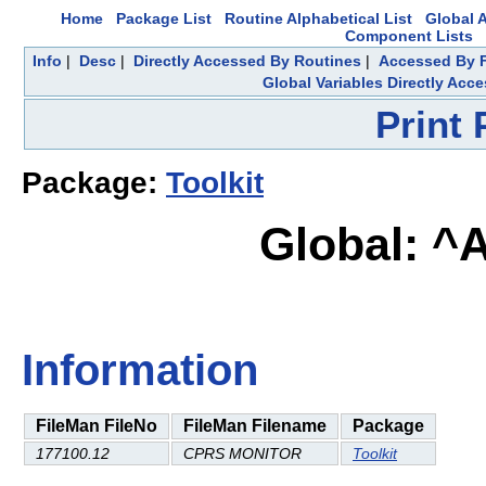
Home
Package List
Routine Alphabetical List
Global A
Component Lists
Info
|
Desc
|
Directly Accessed By Routines
|
Accessed By F
Global Variables Directly Acc
Print
Package:
Toolkit
Global: ^
Information
FileMan FileNo
FileMan Filename
Package
177100.12
CPRS MONITOR
Toolkit