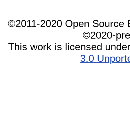
©2011-2020 Open Source El
©2020-pre
This work is licensed unde
3.0 Unport