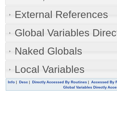
External References
Global Variables Dire
Naked Globals
Local Variables
Info
|
Desc
|
Directly Accessed By Routines
|
Accessed By F
Global Variables Directly Acc