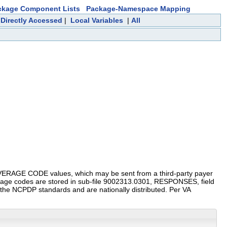
ckage Component Lists
Package-Namespace Mapping
 Directly Accessed
|
Local Variables
|
All
AGE CODE values, which may be sent from a third-party payer
rage codes are stored in sub-file 9002313.0301, RESPONSES, field
he NCPDP standards and are nationally distributed. Per VA