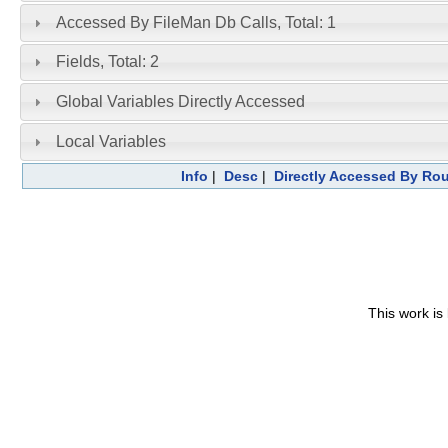
Accessed By FileMan Db Calls, Total: 1
Fields, Total: 2
Global Variables Directly Accessed
Local Variables
Info
|
Desc
|
Directly Accessed By Rou
This work is