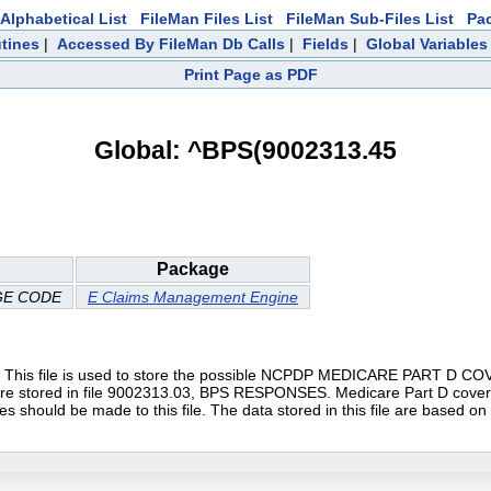
Alphabetical List
FileMan Files List
FileMan Sub-Files List
Pa
tines
|
Accessed By FileMan Db Calls
|
Fields
|
Global Variables
Print Page as PDF
Global: ^BPS(9002313.45
Package
GE CODE
E Claims Management Engine
file is used to store the possible NCPDP MEDICARE PART D COVER
 are stored in file 9002313.03, BPS RESPONSES. Medicare Part D cove
d be made to this file. The data stored in this file are based on t