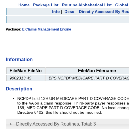
Home
Package List
Routine Alphabetical List
Global 
Info
|
Desc
|
Directly Accessed By Rou
Package:
E Claims Management Engine
Information
FileMan FileNo
FileMan Filename
9002313.45
BPS NCPDP MEDICARE PART D COVERA
Description
NCPDP field 139-UR MEDICARE PART D COVERAGE CODE This 
to the VA on a claim response. Third-party payer responses
139, MEDICARE PART D COVERAGE CODE. No local changes shoul
Directive 6402, this file should not be modified.
Directly Accessed By Routines, Total: 3