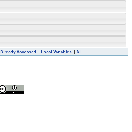
 Directly Accessed
|
Local Variables
|
All