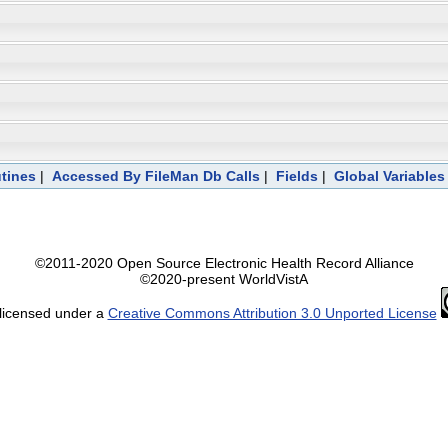
tines
|
Accessed By FileMan Db Calls
|
Fields
|
Global Variables
©2011-2020 Open Source Electronic Health Record Alliance
©2020-present WorldVistA
 licensed under a
Creative Commons Attribution 3.0 Unported License