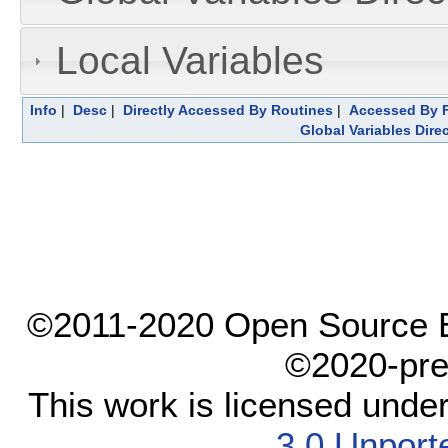
Local Variables
Info
|
Desc
|
Directly Accessed By Routines
|
Accessed By F
Global Variables Dire
©2011-2020 Open Source El
©2020-pre
This work is licensed unde
3.0 Unport