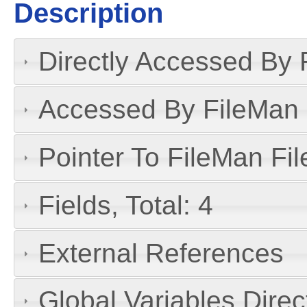
Description
Directly Accessed By R
Accessed By FileMan D
Pointer To FileMan File
Fields, Total: 4
External References
Global Variables Dire