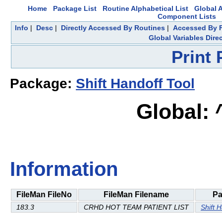
Home
Package List
Routine Alphabetical List
Global A
Component Lists
Info
|
Desc
|
Directly Accessed By Routines
|
Accessed By F
Global Variables Dire
Print
Package:
Shift Handoff Tool
Global:
Information
FileMan FileNo
FileMan Filename
Pa
183.3
CRHD HOT TEAM PATIENT LIST
Shift 