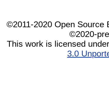
©2011-2020 Open Source El
©2020-pre
This work is licensed unde
3.0 Unport