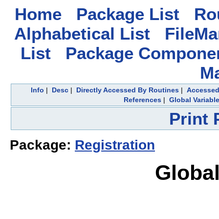
Home
Package List
Rou
Alphabetical List
FileMa
List
Package Componen
M
Info
|
Desc
|
Directly Accessed By Routines
|
Accessed
References
|
Global Variabl
Print
Package:
Registration
Global