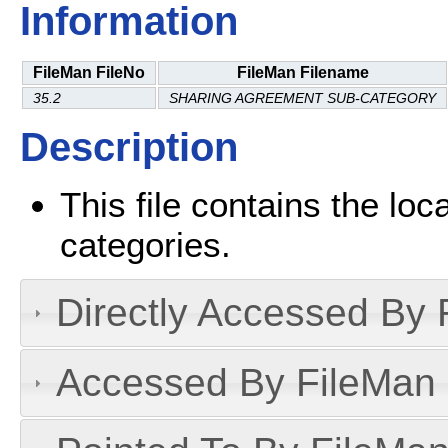
Information
FileMan FileNo
FileMan Filename
35.2
SHARING AGREEMENT SUB-CATEGORY
Description
This file contains the lo
categories.
Directly Accessed By R
Accessed By FileMan D