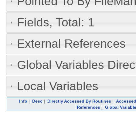
Pointed To By FileMan 
Fields, Total: 1
External References
Global Variables Dire
Local Variables
Info
|
Desc
|
Directly Accessed By Routines
|
Accessed
References
|
Global Variabl