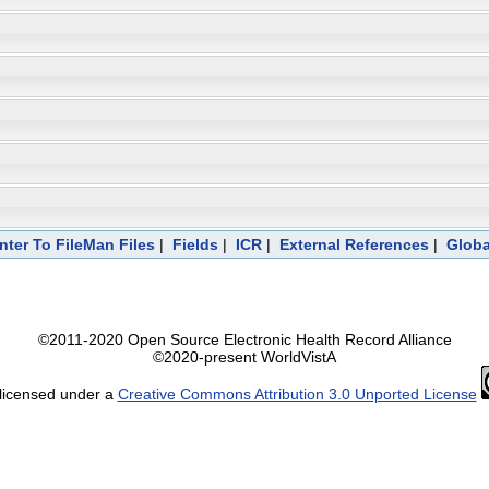
nter To FileMan Files
|
Fields
|
ICR
|
External References
|
Globa
©2011-2020 Open Source Electronic Health Record Alliance
©2020-present WorldVistA
 licensed under a
Creative Commons Attribution 3.0 Unported License