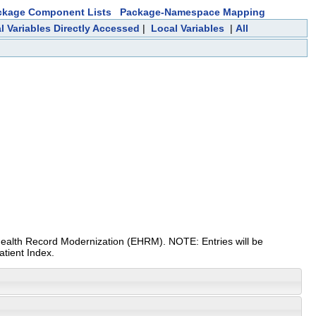
ckage Component Lists
Package-Namespace Mapping
l Variables Directly Accessed
|
Local Variables
|
All
ic Health Record Modernization (EHRM). NOTE: Entries will be
atient Index.