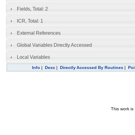
Fields, Total: 2
ICR, Total: 1
External References
Global Variables Directly Accessed
Local Variables
Info
|
Desc
|
Directly Accessed By Routines
|
Poi
This work is