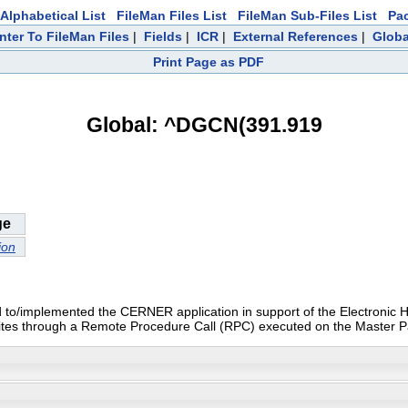
Alphabetical List
FileMan Files List
FileMan Sub-Files List
Pa
nter To FileMan Files
|
Fields
|
ICR
|
External References
|
Globa
Print Page as PDF
Global: ^DGCN(391.919
ge
ion
igrated to/implemented the CERNER application in support of the Electron
l sites through a Remote Procedure Call (RPC) executed on the Master P