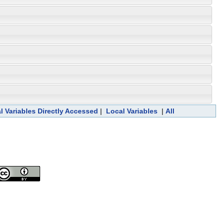
l Variables Directly Accessed
|
Local Variables
|
All