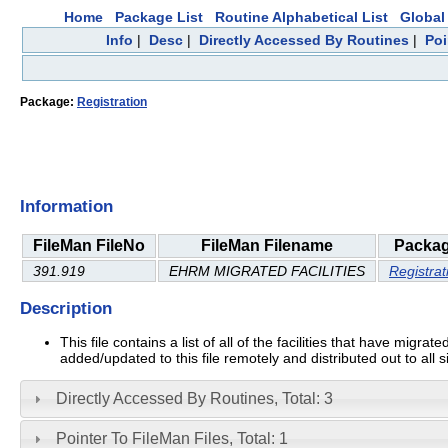
Home
Package List
Routine Alphabetical List
Global 
Info
|
Desc
|
Directly Accessed By Routines
|
Poi
Package:
Registration
Information
FileMan FileNo
FileMan Filename
Packa
391.919
EHRM MIGRATED FACILITIES
Registrat
Description
This file contains a list of all of the facilities that have m
added/updated to this file remotely and distributed out to al
Directly Accessed By Routines, Total: 3
Pointer To FileMan Files, Total: 1