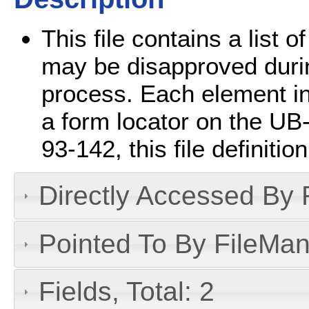
This file contains a list o
may be disapproved durin
process. Each element in 
a form locator on the UB
93-142, this file definiti
Directly Accessed By R
Pointed To By FileMan 
Fields, Total: 2