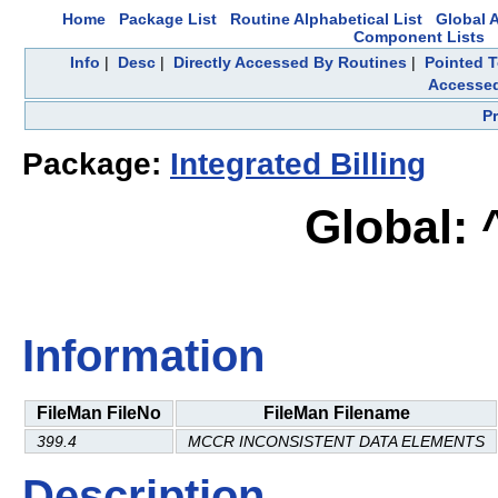
Home
Package List
Routine Alphabetical List
Global A
Component Lists
Info
|
Desc
|
Directly Accessed By Routines
|
Pointed T
Accesse
P
Package:
Integrated Billing
Global:
Information
FileMan FileNo
FileMan Filename
399.4
MCCR INCONSISTENT DATA ELEMENTS
Description