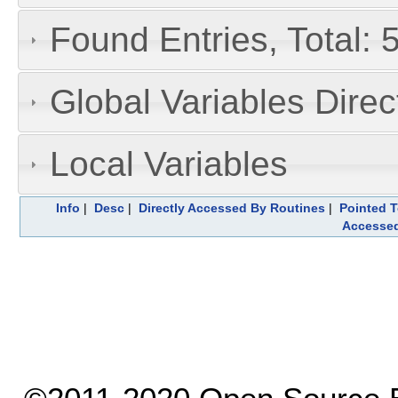
Found Entries, Total: 
Global Variables Dire
Local Variables
Info
|
Desc
|
Directly Accessed By Routines
|
Pointed T
Accesse