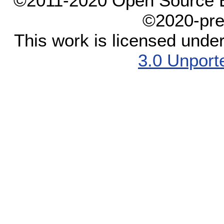
©2011-2020 Open Source El
©2020-pre
This work is licensed unde
3.0 Unport