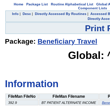
Home
Package List
Routine Alphabetical List
Global A
Component Lists
Info
|
Desc
|
Directly Accessed By Routines
|
Accessed B
Directly Acc
Print
Package:
Beneficiary Travel
Global:
Information
FileMan FileNo
FileMan Filename
P
392.9
BT PATIENT ALTERNATE INCOME
Benef