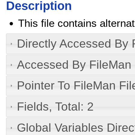
Description
This file contains alterna
Directly Accessed By R
Accessed By FileMan D
Pointer To FileMan File
Fields, Total: 2
Global Variables Dire