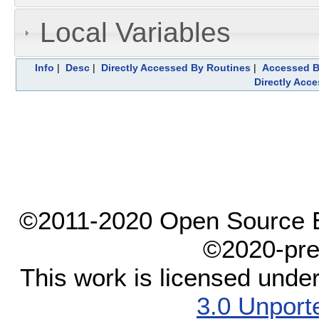
Local Variables
Info
|
Desc
|
Directly Accessed By Routines
|
Accessed B
Directly Acc
©2011-2020 Open Source El
©2020-pre
This work is licensed unde
3.0 Unport