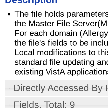
The file holds parameters
the Master File Server
For each domain (Allergy
the file's fields to be i
Local modifications to this
standard file updating a
existing VistA application
Directly Accessed By R
Fields, Total: 9