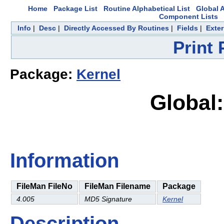
Home
Package List
Routine Alphabetical List
Global A
Component Lists
Info
|
Desc
|
Directly Accessed By Routines
|
Fields
|
Exter
Print
Package:
Kernel
Global:
Information
FileMan FileNo
FileMan Filename
Package
4.005
MD5 Signature
Kernel
Description