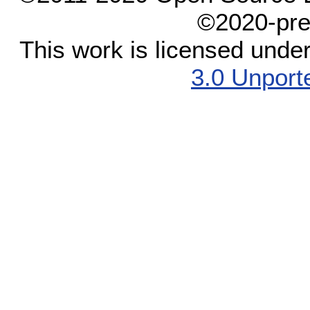
©2020-pre
This work is licensed unde
3.0 Unport