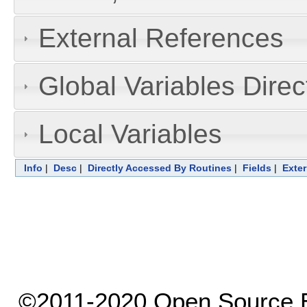
External References
Global Variables Dire
Local Variables
Info
|
Desc
|
Directly Accessed By Routines
|
Fields
|
Exter
©2011-2020 Open Source El