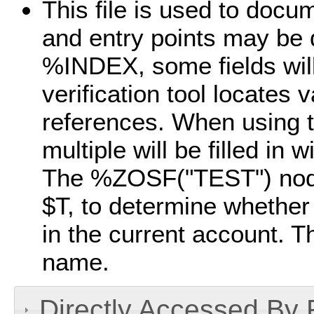
This file is used to doc
and entry points may be
%INDEX, some fields wil
verification tool locates 
references. When using t
multiple will be filled in 
The %ZOSF("TEST") nod
$T, to determine whether a
in the current account. Th
name.
Directly Accessed By R