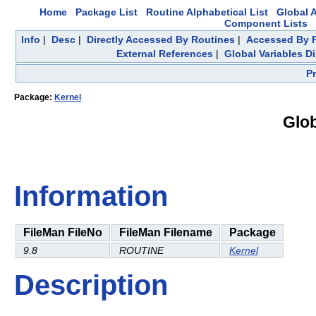
Home
Package List
Routine Alphabetical List
Global A
Component Lists
Info
|
Desc
|
Directly Accessed By Routines
|
Accessed By F
External References
|
Global Variables D
P
Package:
Kernel
Glob
Information
FileMan FileNo
FileMan Filename
Package
9.8
ROUTINE
Kernel
Description