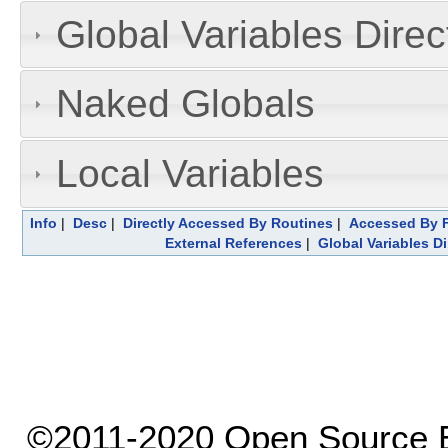
Global Variables Dire
Naked Globals
Local Variables
Info
|
Desc
|
Directly Accessed By Routines
|
Accessed By F
External References
|
Global Variables D
©2011-2020 Open Source El