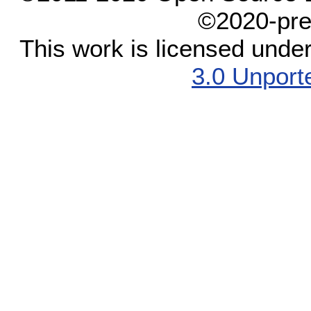
©2020-pre
This work is licensed unde
3.0 Unport