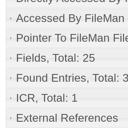
Accessed By FileMan D
Pointer To FileMan File
Fields, Total: 25
Found Entries, Total:
ICR, Total: 1
External References