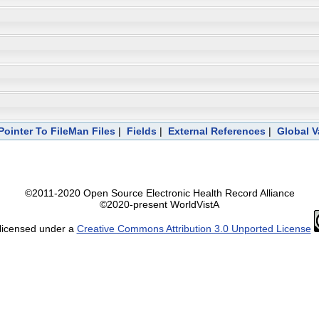
Pointer To FileMan Files
|
Fields
|
External References
|
Global V
©2011-2020 Open Source Electronic Health Record Alliance
©2020-present WorldVistA
 licensed under a
Creative Commons Attribution 3.0 Unported License