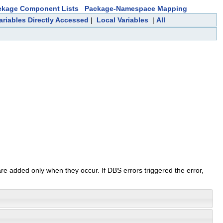
ckage Component Lists
Package-Namespace Mapping
ariables Directly Accessed
|
Local Variables
|
All
re added only when they occur. If DBS errors triggered the error,