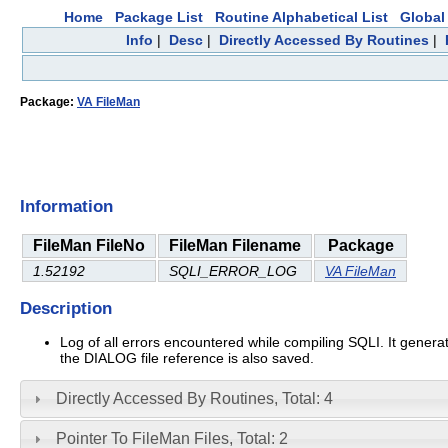
Home
Package List
Routine Alphabetical List
Global 
Info
|
Desc
|
Directly Accessed By Routines
|
Package:
VA FileMan
Information
FileMan FileNo
FileMan Filename
Package
1.52192
SQLI_ERROR_LOG
VA FileMan
Description
Log of all errors encountered while compiling SQLI. It gener
the DIALOG file reference is also saved.
Directly Accessed By Routines, Total: 4
Pointer To FileMan Files, Total: 2