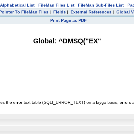
Alphabetical List
FileMan Files List
FileMan Sub-Files List
Pa
Pointer To FileMan Files
|
Fields
|
External References
|
Global V
Print Page as PDF
Global: ^DMSQ("EX"
ates the error text table (SQLI_ERROR_TEXT) on a laygo basis; errors a