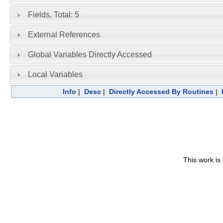
Fields, Total: 5
External References
Global Variables Directly Accessed
Local Variables
Info
|
Desc
|
Directly Accessed By Routines
|
This work is