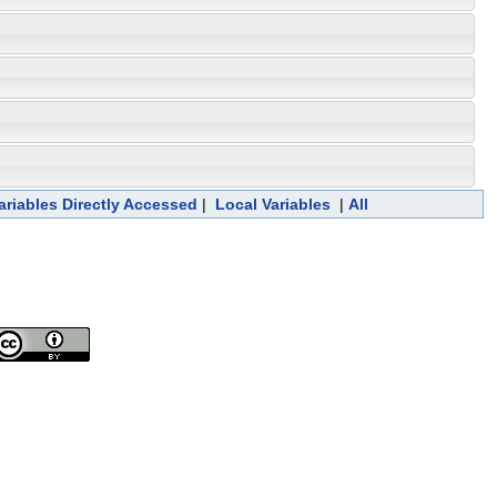
ariables Directly Accessed
|
Local Variables
|
All