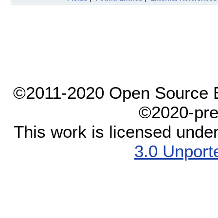
©2011-2020 Open Source El
©2020-pre
This work is licensed unde
3.0 Unport