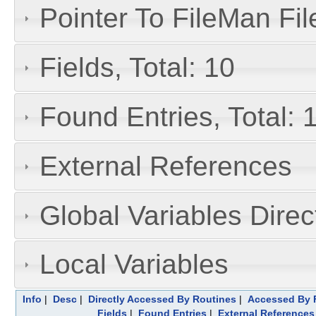
Pointer To FileMan File
Fields, Total: 10
Found Entries, Total: 
External References
Global Variables Dire
Local Variables
Info
|
Desc
|
Directly Accessed By Routines
|
Accessed By F
Fields
|
Found Entries
|
External References