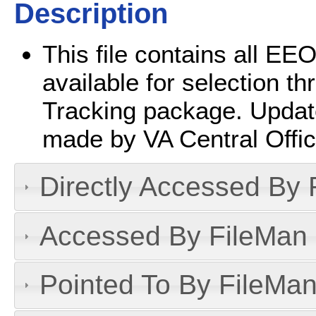
Description
This file contains all EEO
available for selection 
Tracking package. Updates 
made by VA Central Offic
Directly Accessed By R
Accessed By FileMan D
Pointed To By FileMan 