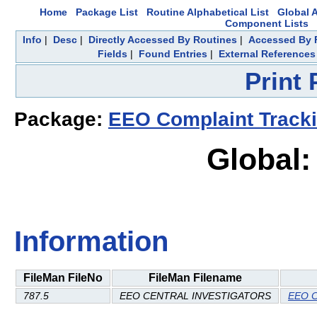
Home
Package List
Routine Alphabetical List
Global A
Component Lists
Info
|
Desc
|
Directly Accessed By Routines
|
Accessed By F
Fields
|
Found Entries
|
External References
Print
Package:
EEO Complaint Track
Global:
Information
FileMan FileNo
FileMan Filename
787.5
EEO CENTRAL INVESTIGATORS
EEO C