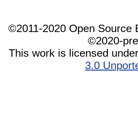
©2011-2020 Open Source El
©2020-pre
This work is licensed unde
3.0 Unport