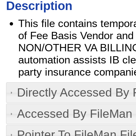
Description
This file contains tempor
of Fee Basis Vendor and 
NON/OTHER VA BILLING 
automation assists IB cler
party insurance companie
Directly Accessed By R
Accessed By FileMan D
Pointer To FileMan File