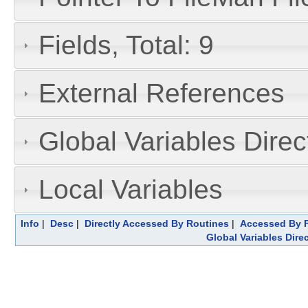
Fields, Total: 9
External References
Global Variables Dire
Local Variables
Info
|
Desc
|
Directly Accessed By Routines
|
Accessed By F
Global Variables Dire