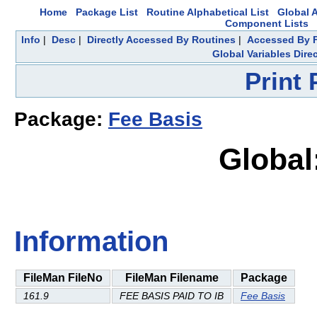
Home
Package List
Routine Alphabetical List
Global A
Component Lists
Info
|
Desc
|
Directly Accessed By Routines
|
Accessed By F
Global Variables Dire
Print
Package:
Fee Basis
Global
Information
FileMan FileNo
FileMan Filename
Package
161.9
FEE BASIS PAID TO IB
Fee Basis