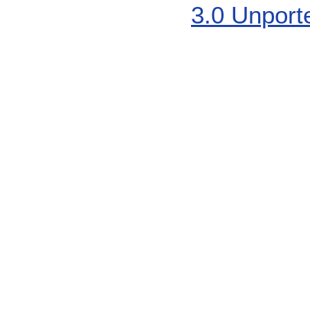
3.0 Unport