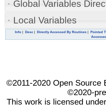
Global Variables Dire
Local Variables
Info
|
Desc
|
Directly Accessed By Routines
|
Pointed T
Accesse
©2011-2020 Open Source El
©2020-pre
This work is licensed unde