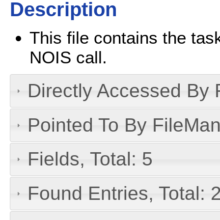
Description
This file contains the ta
NOIS call.
Directly Accessed By R
Pointed To By FileMan 
Fields, Total: 5
Found Entries, Total: 