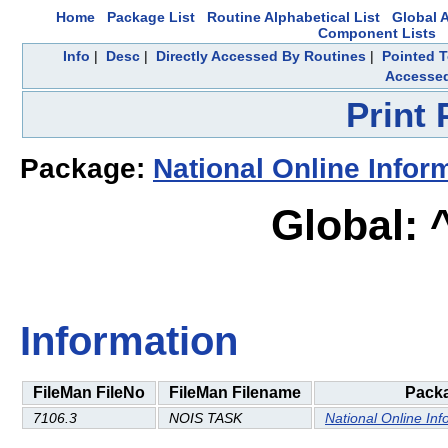
Home
Package List
Routine Alphabetical List
Global A
Component Lists
Info
|
Desc
|
Directly Accessed By Routines
|
Pointed T
Accesse
Print
Package:
National Online Infor
Global:
Information
FileMan FileNo
FileMan Filename
Pack
7106.3
NOIS TASK
National Online Inf