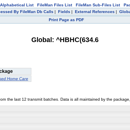
Alphabetical List
FileMan Files List
FileMan Sub-Files List
Pa
essed By FileMan Db Calls
|
Fields
|
External References
|
Globa
Print Page as PDF
Global: ^HBHC(634.6
ckage
ased Home Care
from the last 12 transmit batches. Data is all maintained by the package,