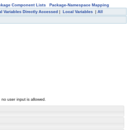
ckage Component Lists
Package-Namespace Mapping
l Variables Directly Accessed
|
Local Variables
|
All
 no user input is allowed.