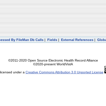
essed By FileMan Db Calls
|
Fields
|
External References
|
Globa
©2011-2020 Open Source Electronic Health Record Alliance
©2020-present WorldVistA
 licensed under a
Creative Commons Attribution 3.0 Unported License