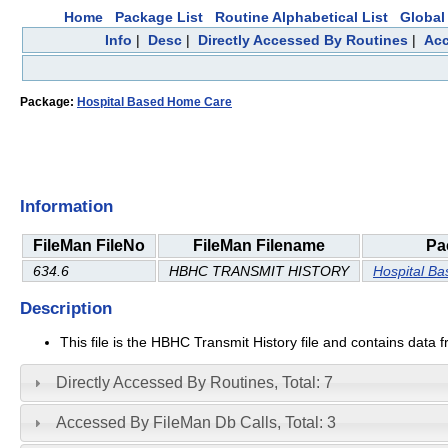
Home
Package List
Routine Alphabetical List
Global 
Info
|
Desc
|
Directly Accessed By Routines
|
Acc
Package:
Hospital Based Home Care
Information
FileMan FileNo
FileMan Filename
Pa
634.6
HBHC TRANSMIT HISTORY
Hospital B
Description
This file is the HBHC Transmit History file and contains data 
Directly Accessed By Routines, Total: 7
Accessed By FileMan Db Calls, Total: 3