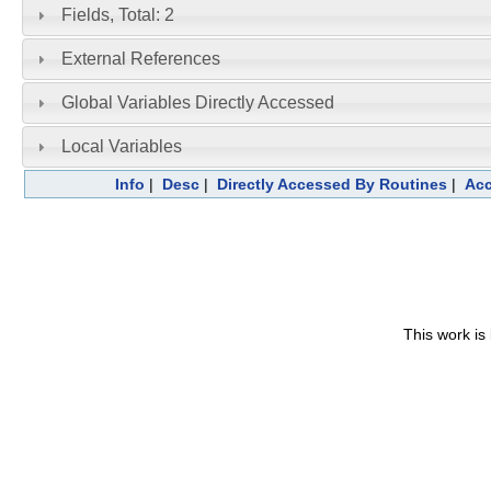
Fields, Total: 2
External References
Global Variables Directly Accessed
Local Variables
Info
|
Desc
|
Directly Accessed By Routines
|
Acc
This work is