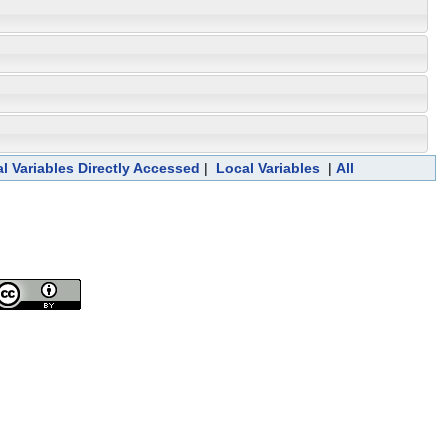
l Variables Directly Accessed
|
Local Variables
|
All