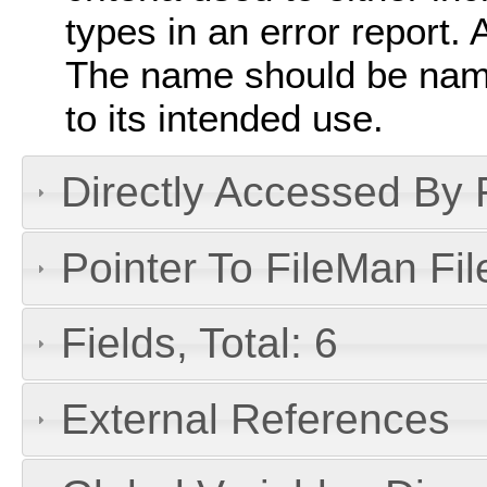
types in an error report. 
The name should be nam
to its intended use.
Directly Accessed By R
Pointer To FileMan File
Fields, Total: 6
External References