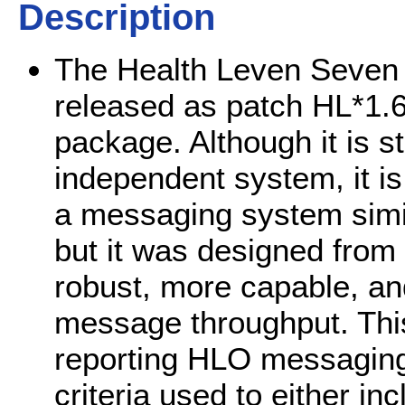
Description
The Health Leven Seven 
released as patch HL*1.6
package. Although it is st
independent system, it is 
a messaging system simil
but it was designed from
robust, more capable, a
message throughput. This 
reporting HLO messaging e
criteria used to either in