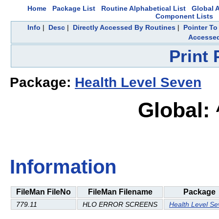
Home
Package List
Routine Alphabetical List
Global A
Component Lists
Info
|
Desc
|
Directly Accessed By Routines
|
Pointer To
Accesse
Print
Package:
Health Level Seven
Global:
Information
FileMan FileNo
FileMan Filename
Package
779.11
HLO ERROR SCREENS
Health Level S