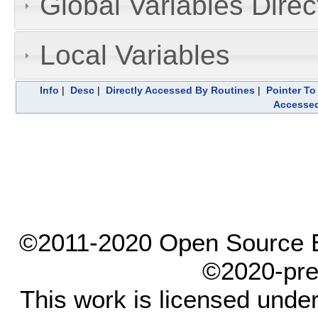
Global Variables Dire
Local Variables
Info
|
Desc
|
Directly Accessed By Routines
|
Pointer To
Accesse
©2011-2020 Open Source El
©2020-pre
This work is licensed unde