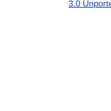
3.0 Unport