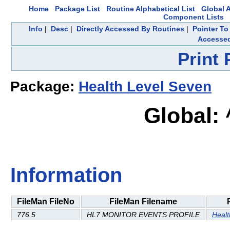
Home
Package List
Routine Alphabetical List
Global A
Component Lists
Info
|
Desc
|
Directly Accessed By Routines
|
Pointer To
Accesse
Print
Package:
Health Level Seven
Global:
Information
FileMan FileNo
FileMan Filename
776.5
HL7 MONITOR EVENTS PROFILE
Healt