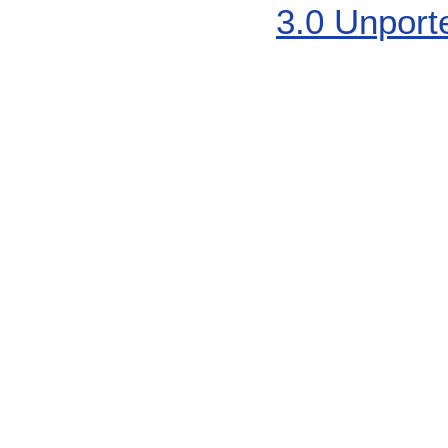
3.0 Unport