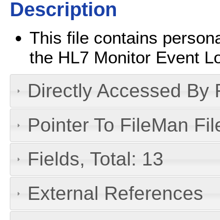
Description
This file contains persona
the HL7 Monitor Event L
Directly Accessed By R
Pointer To FileMan File
Fields, Total: 13
External References