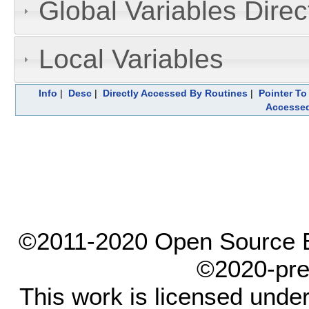
Global Variables Dire
Local Variables
Info
|
Desc
|
Directly Accessed By Routines
|
Pointer To
Accesse
©2011-2020 Open Source El
©2020-pre
This work is licensed unde