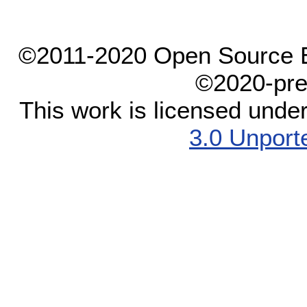
©2011-2020 Open Source El
©2020-pre
This work is licensed unde
3.0 Unport