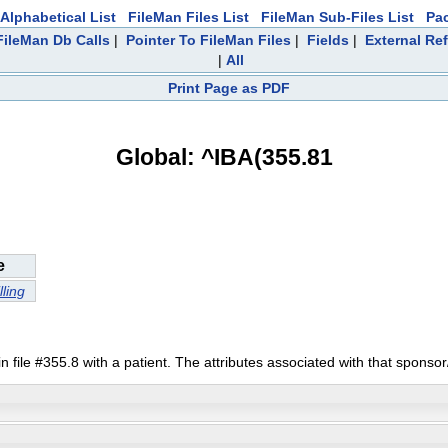
Alphabetical List
FileMan Files List
FileMan Sub-Files List
Pa
ileMan Db Calls
|
Pointer To FileMan Files
|
Fields
|
External Re
|
All
Print Page as PDF
Global: ^IBA(355.81
e
lling
file #355.8 with a patient. The attributes associated with that sponsor/pa