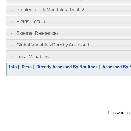
Pointer To FileMan Files, Total: 2
Fields, Total: 6
External References
Global Variables Directly Accessed
Local Variables
Info
|
Desc
|
Directly Accessed By Routines
|
Accessed By F
This work is