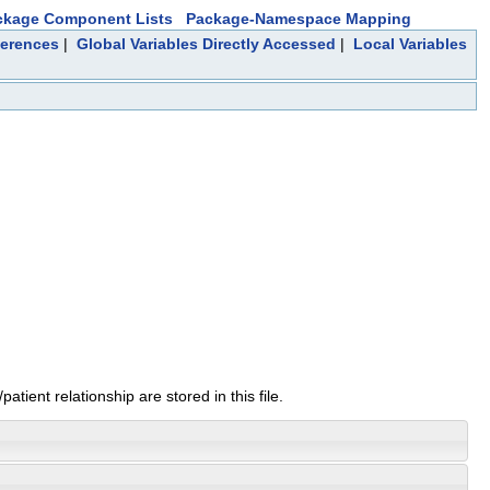
ckage Component Lists
Package-Namespace Mapping
ferences
|
Global Variables Directly Accessed
|
Local Variables
tient relationship are stored in this file.