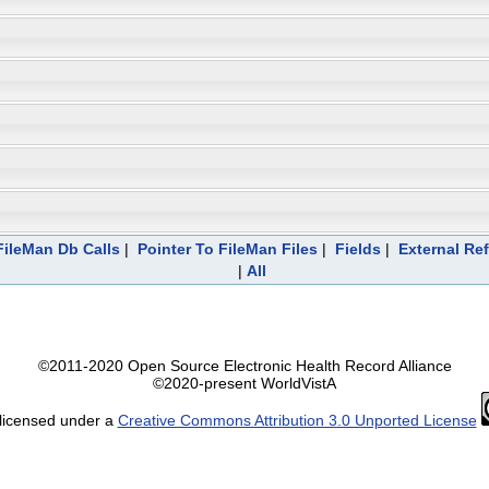
ileMan Db Calls
|
Pointer To FileMan Files
|
Fields
|
External Re
|
All
©2011-2020 Open Source Electronic Health Record Alliance
©2020-present WorldVistA
 licensed under a
Creative Commons Attribution 3.0 Unported License