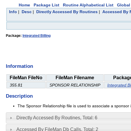
Home
Package List
Routine Alphabetical List
Global 
Info
|
Desc
|
Directly Accessed By Routines
|
Accessed By F
Package:
Integrated Billing
Information
FileMan FileNo
FileMan Filename
Packag
355.81
SPONSOR RELATIONSHIP
Integrated Bi
Description
The Sponsor Relationship file is used to associate a sponsor in 
Directly Accessed By Routines, Total: 6
Accessed By FileMan Db Calls, Total: 2