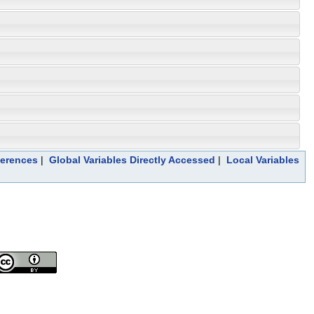
ferences
|
Global Variables Directly Accessed
|
Local Variables