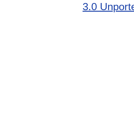
3.0 Unport