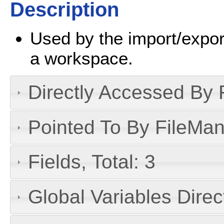
Description
Used by the import/export
a workspace.
Directly Accessed By R
Pointed To By FileMan 
Fields, Total: 3
Global Variables Dire