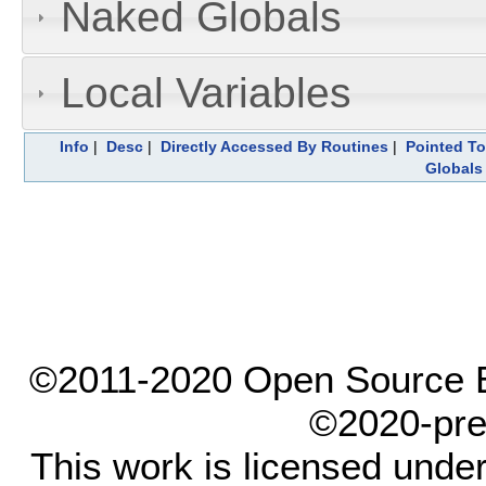
Naked Globals
Local Variables
Info
|
Desc
|
Directly Accessed By Routines
|
Pointed To
Globals
©2011-2020 Open Source El
©2020-pre
This work is licensed unde