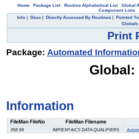
Home
Package List
Routine Alphabetical List
Global A
Component Lists
Info
|
Desc
|
Directly Accessed By Routines
|
Pointed To
Globals
Print
Package:
Automated Informatio
Global:
Information
FileMan FileNo
FileMan Filename
358.98
IMP/EXP AICS DATA QUALIFIERS
Autom