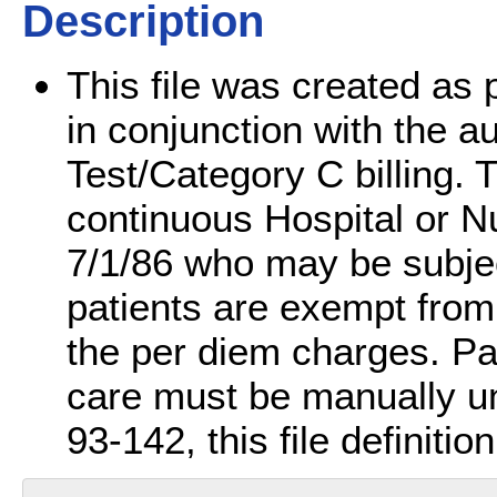
Description
This file was created as p
in conjunction with the 
Test/Category C billing. Th
continuous Hospital or N
7/1/86 who may be subjec
patients are exempt from
the per diem charges. Pat
care must be manually un
93-142, this file definiti