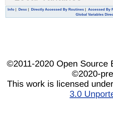
Info
|
Desc
|
Directly Accessed By Routines
|
Accessed By F
Global Variables Dire
©2011-2020 Open Source El
©2020-pre
This work is licensed unde
3.0 Unport