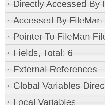
Directly Accessed By R
Accessed By FileMan D
Pointer To FileMan File
Fields, Total: 6
External References
Global Variables Dire
Local Variables