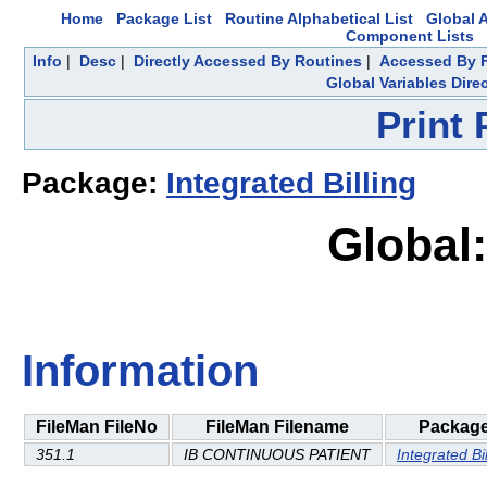
Home
Package List
Routine Alphabetical List
Global A
Component Lists
Info
|
Desc
|
Directly Accessed By Routines
|
Accessed By F
Global Variables Dire
Print
Package:
Integrated Billing
Global:
Information
FileMan FileNo
FileMan Filename
Packag
351.1
IB CONTINUOUS PATIENT
Integrated Bil