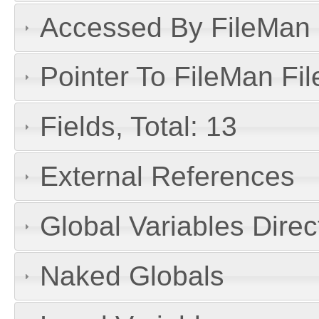
Accessed By FileMan D
Pointer To FileMan File
Fields, Total: 13
External References
Global Variables Dire
Naked Globals