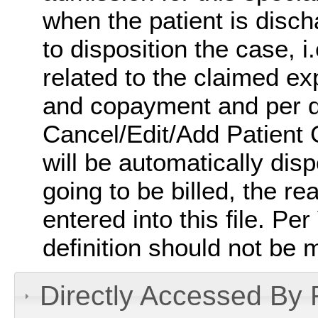
when the patient is disc
to disposition the case, i
related to the claimed ex
and copayment and per d
Cancel/Edit/Add Patient 
will be automatically dispo
going to be billed, the re
entered into this file. Pe
definition should not be 
Directly Accessed By R