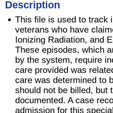
Description
This file is used to track
veterans who have claim
Ionizing Radiation, and 
These episodes, which ar
by the system, require in
care provided was related
care was determined to be
should not be billed, but
documented. A case record
admission for this specia