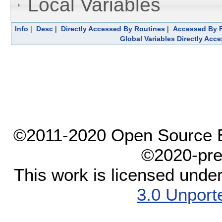
Local Variables
Info
|
Desc
|
Directly Accessed By Routines
|
Accessed By F
Global Variables Directly Acc
©2011-2020 Open Source El
©2020-pre
This work is licensed unde
3.0 Unport