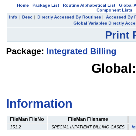
Home
Package List
Routine Alphabetical List
Global A
Component Lists
Info
|
Desc
|
Directly Accessed By Routines
|
Accessed By F
Global Variables Directly Acc
Print
Package:
Integrated Billing
Global:
Information
FileMan FileNo
FileMan Filename
351.2
SPECIAL INPATIENT BILLING CASES
In