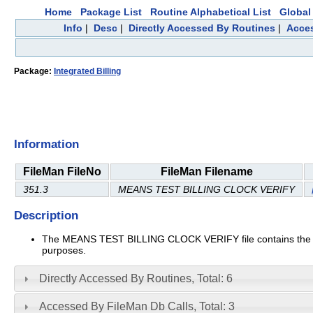
Home
Package List
Routine Alphabetical List
Global 
Info
|
Desc
|
Directly Accessed By Routines
|
Acces
Package:
Integrated Billing
Information
FileMan FileNo
FileMan Filename
351.3
MEANS TEST BILLING CLOCK VERIFY
Description
The MEANS TEST BILLING CLOCK VERIFY file contains the indi
purposes.
Directly Accessed By Routines, Total: 6
Accessed By FileMan Db Calls, Total: 3