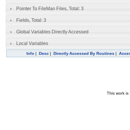
Pointer To FileMan Files, Total: 3
Fields, Total: 3
Global Variables Directly Accessed
Local Variables
Info
|
Desc
|
Directly Accessed By Routines
|
Acces
This work is