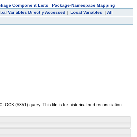
ckage Component Lists
Package-Namespace Mapping
bal Variables Directly Accessed
|
Local Variables
|
All
(#351) query. This file is for historical and reconciliation