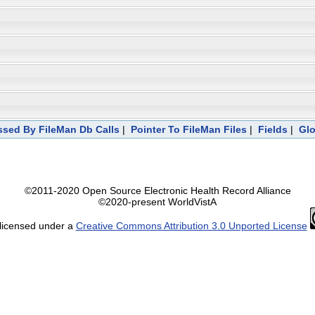
sed By FileMan Db Calls
|
Pointer To FileMan Files
|
Fields
|
Glo
©2011-2020 Open Source Electronic Health Record Alliance
©2020-present WorldVistA
 licensed under a
Creative Commons Attribution 3.0 Unported License