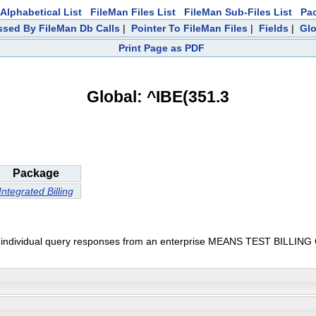
Alphabetical List
FileMan Files List
FileMan Sub-Files List
Pa
sed By FileMan Db Calls
|
Pointer To FileMan Files
|
Fields
|
Glo
Print Page as PDF
Global: ^IBE(351.3
Package
Integrated Billing
vidual query responses from an enterprise MEANS TEST BILLING CLOCK 