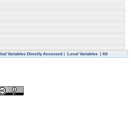
bal Variables Directly Accessed
|
Local Variables
|
All