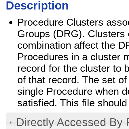
Description
Procedure Clusters assoc
Groups (DRG). Clusters o
combination affect the DR
Procedures in a cluster m
record for the cluster to
of that record. The set o
single Procedure when de
satisfied. This file should
Directly Accessed By R