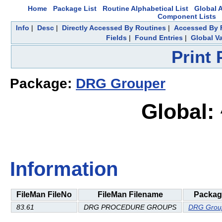
Home
Package List
Routine Alphabetical List
Global A
Component Lists
Info
|
Desc
|
Directly Accessed By Routines
|
Accessed By F
Fields
|
Found Entries
|
Global Va
Print
Package:
DRG Grouper
Global:
Information
FileMan FileNo
FileMan Filename
Packag
83.61
DRG PROCEDURE GROUPS
DRG Grou