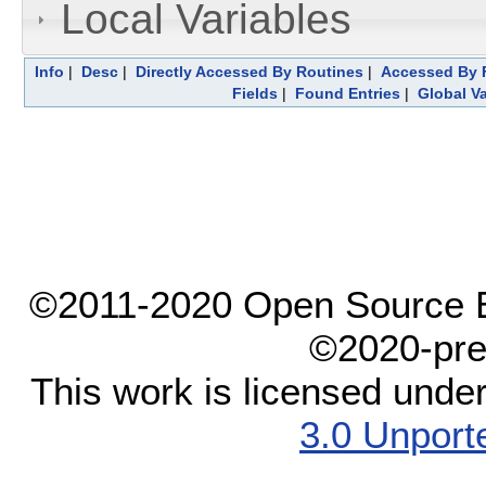
Local Variables
Info
|
Desc
|
Directly Accessed By Routines
|
Accessed By F
Fields
|
Found Entries
|
Global Va
©2011-2020 Open Source El
©2020-pre
This work is licensed unde
3.0 Unport