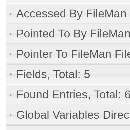
Accessed By FileMan D
Pointed To By FileMan 
Pointer To FileMan File
Fields, Total: 5
Found Entries, Total: 
Global Variables Dire