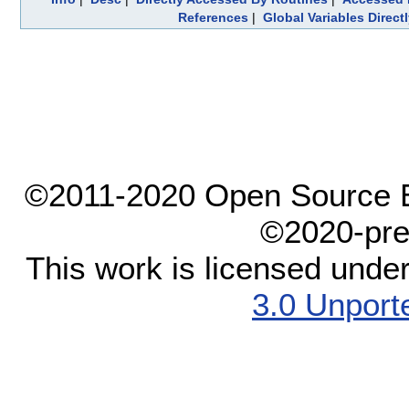
References
|
Global Variables Direc
©2011-2020 Open Source El
©2020-pre
This work is licensed unde
3.0 Unport