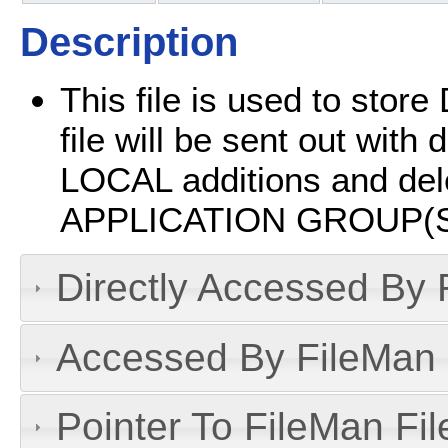
Description
This file is used to sto
file will be sent out with
LOCAL additions and dele
APPLICATION GROUP(S
Directly Accessed By R
Accessed By FileMan D
Pointer To FileMan File