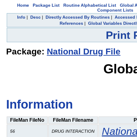
Home
Package List
Routine Alphabetical List
Global A
Component Lists
Info
|
Desc
|
Directly Accessed By Routines
|
Accessed 
References
|
Global Variables Direc
Print
Package:
National Drug File
Globa
Information
FileMan FileNo
FileMan Filename
P
Nationa
56
DRUG INTERACTION