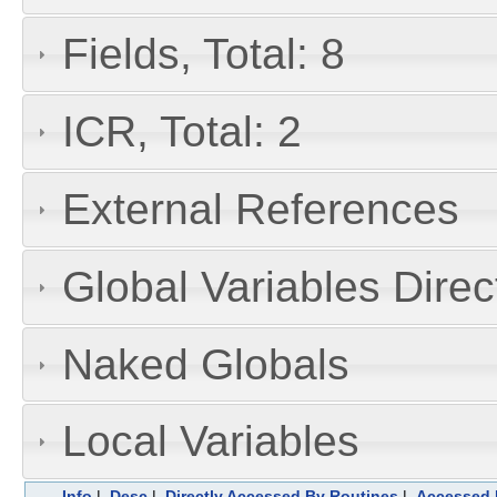
Fields, Total: 8
ICR, Total: 2
External References
Global Variables Dire
Naked Globals
Local Variables
Info
|
Desc
|
Directly Accessed By Routines
|
Accessed 