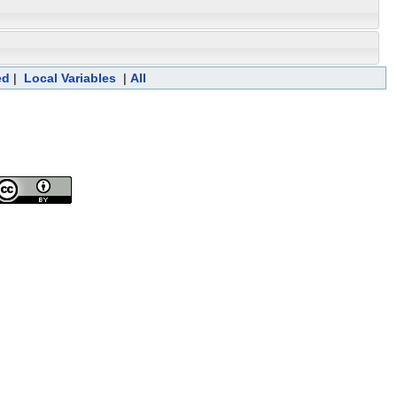
ed
|
Local Variables
|
All