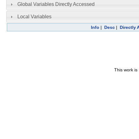
Global Variables Directly Accessed
Local Variables
Info
|
Desc
|
Directly
This work is