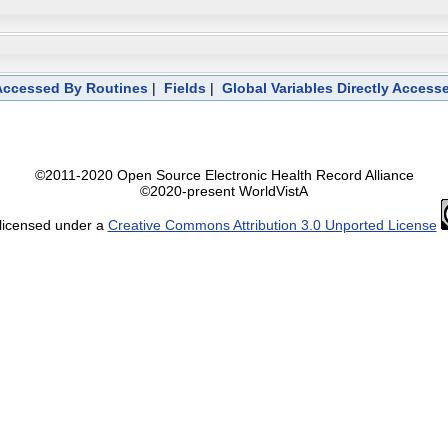
 Accessed By Routines
|
Fields
|
Global Variables Directly Access
©2011-2020 Open Source Electronic Health Record Alliance
©2020-present WorldVistA
 licensed under a
Creative Commons Attribution 3.0 Unported License