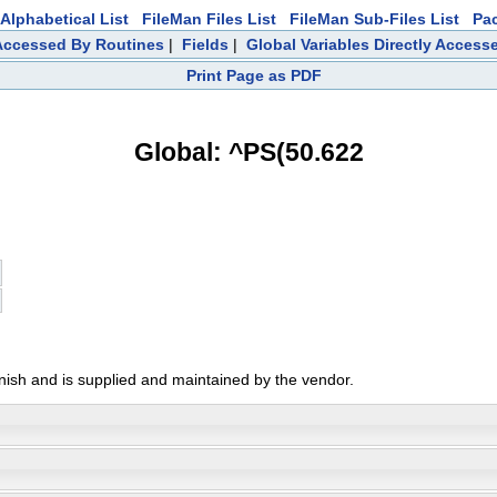
Alphabetical List
FileMan Files List
FileMan Sub-Files List
Pa
 Accessed By Routines
|
Fields
|
Global Variables Directly Access
Print Page as PDF
Global: ^PS(50.622
anish and is supplied and maintained by the vendor.