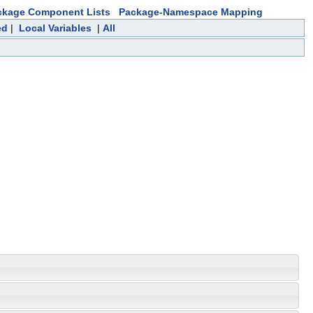
ckage Component Lists
Package-Namespace Mapping
ed
|
Local Variables
|
All