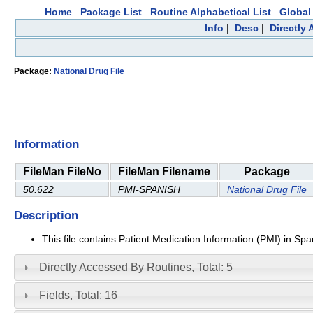
Home
Package List
Routine Alphabetical List
Global 
Info
|
Desc
|
Directly
Package:
National Drug File
Information
FileMan FileNo
FileMan Filename
Package
50.622
PMI-SPANISH
National Drug File
Description
This file contains Patient Medication Information (PMI) in Sp
Directly Accessed By Routines, Total: 5
Fields, Total: 16