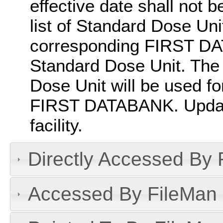
effective date shall not b
list of Standard Dose Un
corresponding FIRST DA
Standard Dose Unit. Th
Dose Unit will be used f
FIRST DATABANK. Update
facility.
Directly Accessed By R
Accessed By FileMan D