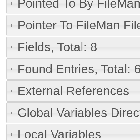
Pointed To By FileMan 
Pointer To FileMan File
Fields, Total: 8
Found Entries, Total: 
External References
Global Variables Dire
Local Variables