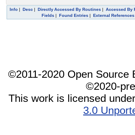
Info
|
Desc
|
Directly Accessed By Routines
|
Accessed By F
Fields
|
Found Entries
|
External References
©2011-2020 Open Source El
©2020-pre
This work is licensed unde
3.0 Unport