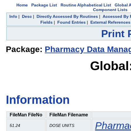
Home
Package List
Routine Alphabetical List
Global A
Component Lists
Info
|
Desc
|
Directly Accessed By Routines
|
Accessed By F
Fields
|
Found Entries
|
External References
Print
Package:
Pharmacy Data Mana
Global
Information
FileMan FileNo
FileMan Filename
Pharma
51.24
DOSE UNITS