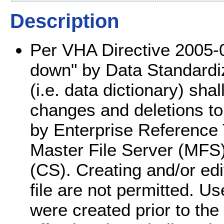
Description
Per VHA Directive 2005-0
down" by Data Standardiza
(i.e. data dictionary) shal
changes and deletions to 
by Enterprise Reference
Master File Server (MFS
(CS). Creating and/or edit
file are not permitted. Use
were created prior to th