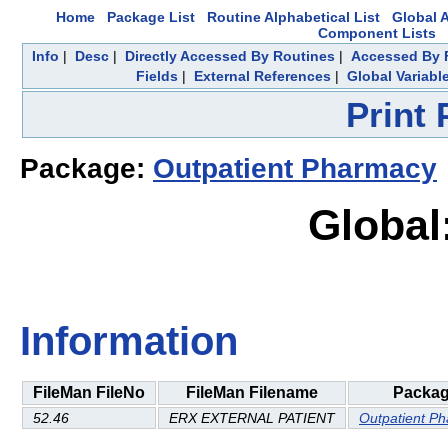
Home
Package List
Routine Alphabetical List
Global A
Component Lists
Info
|
Desc
|
Directly Accessed By Routines
|
Accessed By F
Fields
|
External References
|
Global Variabl
Print
Package:
Outpatient Pharmacy
Global
Information
FileMan FileNo
FileMan Filename
Packa
52.46
ERX EXTERNAL PATIENT
Outpatient P