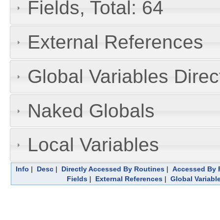
Fields, Total: 64
External References
Global Variables Dire
Naked Globals
Local Variables
Info
|
Desc
|
Directly Accessed By Routines
|
Accessed By F
Fields
|
External References
|
Global Variabl