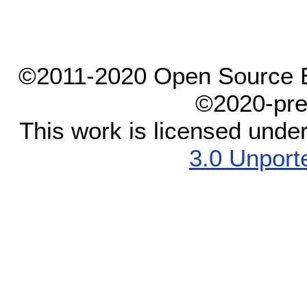
©2011-2020 Open Source El
©2020-pre
This work is licensed unde
3.0 Unport