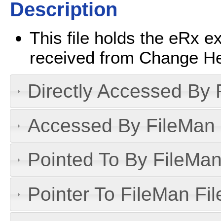
Description
This file holds the eRx e
received from Change He
Directly Accessed By R
Accessed By FileMan D
Pointed To By FileMan 
Pointer To FileMan File