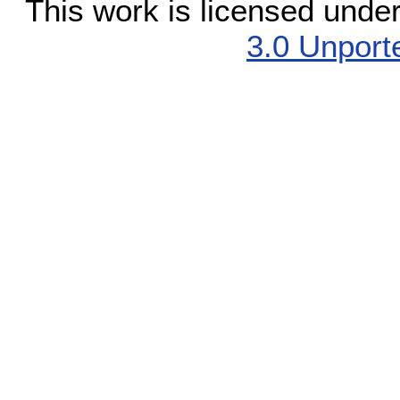
This work is licensed unde
3.0 Unport