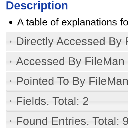
Description
A table of explanations fo
Directly Accessed By R
Accessed By FileMan D
Pointed To By FileMan 
Fields, Total: 2
Found Entries, Total: 