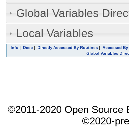
Global Variables Dire
Local Variables
Info
|
Desc
|
Directly Accessed By Routines
|
Accessed By 
Global Variables Dire
©2011-2020 Open Source El
©2020-pre