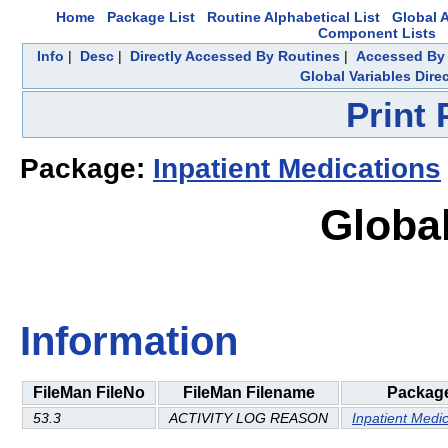
Home
Package List
Routine Alphabetical List
Global A
Component Lists
Info
|
Desc
|
Directly Accessed By Routines
|
Accessed By 
Global Variables Dire
Print
Package:
Inpatient Medications
Global
Information
FileMan FileNo
FileMan Filename
Packag
53.3
ACTIVITY LOG REASON
Inpatient Medi