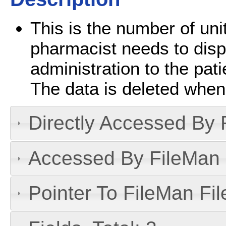
This is the number of unit
pharmacist needs to disp
administration to the pati
The data is deleted when
Directly Accessed By R
Accessed By FileMan D
Pointer To FileMan File