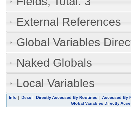
Fields, Total: 3
External References
Global Variables Dire
Naked Globals
Local Variables
Info
|
Desc
|
Directly Accessed By Routines
|
Accessed By F
Global Variables Directly Acc