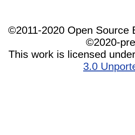
©2011-2020 Open Source El
©2020-pre
This work is licensed unde
3.0 Unport