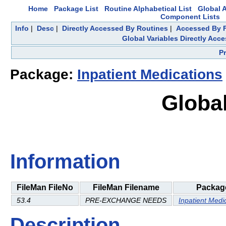
Home
Package List
Routine Alphabetical List
Global A
Component Lists
Info
|
Desc
|
Directly Accessed By Routines
|
Accessed By F
Global Variables Directly Acc
P
Package:
Inpatient Medications
Global
Information
FileMan FileNo
FileMan Filename
Packag
53.4
PRE-EXCHANGE NEEDS
Inpatient Medi
Description