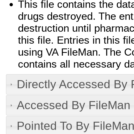
This file contains the da
drugs destroyed. The entr
destruction until pharma
this file. Entries in this 
using VA FileMan. The C
contains all necessary d
Directly Accessed By R
Accessed By FileMan D
Pointed To By FileMan 