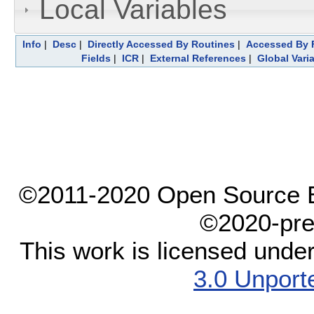
Local Variables
Info
|
Desc
|
Directly Accessed By Routines
|
Accessed By F
Fields
|
ICR
|
External References
|
Global Vari
©2011-2020 Open Source El
©2020-pre
This work is licensed unde
3.0 Unport