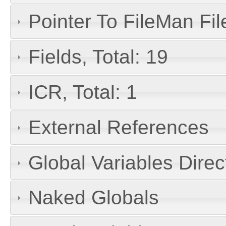
Pointer To FileMan File
Fields, Total: 19
ICR, Total: 1
External References
Global Variables Dire
Naked Globals