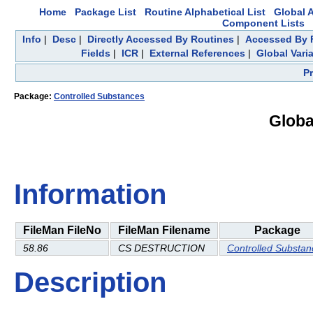
Home
Package List
Routine Alphabetical List
Global A
Component Lists
Info
|
Desc
|
Directly Accessed By Routines
|
Accessed By F
Fields
|
ICR
|
External References
|
Global Vari
P
Package:
Controlled Substances
Globa
Information
FileMan FileNo
FileMan Filename
Package
58.86
CS DESTRUCTION
Controlled Substan
Description